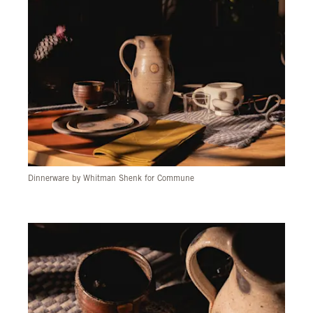
Dinnerware by Whitman Shenk for Commune