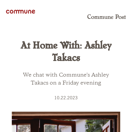
Commune Post
At Home With: Ashley
Takacs
We chat with Commune's Ashley
Takacs on a Friday evening
10.22.2023