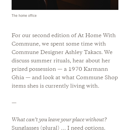
The home office
For our second edition of At Home With
Commune, we spent some time with
Commune Designer Ashley Takacs. We
discuss summer rituals, hear about her
prized possession — a 1970 Karmann
Ghia — and look at what Commune Shop
items shes is currently living with.
—
What can’t you leave your place without?
Sunglasses (plural) … I need options.