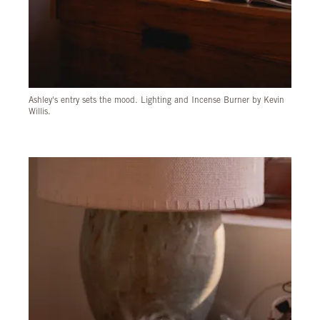
Ashley's entry sets the mood. Lighting and Incense Burner by Kevin
Willis.