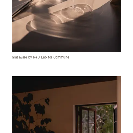
Glassware by R+D Lab for Commune