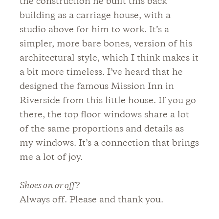
the construction he built this back
building as a carriage house, with a
studio above for him to work. It’s a
simpler, more bare bones, version of his
architectural style, which I think makes it
a bit more timeless. I’ve heard that he
designed the famous Mission Inn in
Riverside from this little house. If you go
there, the top floor windows share a lot
of the same proportions and details as
my windows. It’s a connection that brings
me a lot of joy.
Shoes on or off?
Always off. Please and thank you.