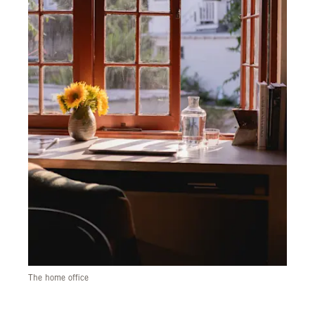
The home office