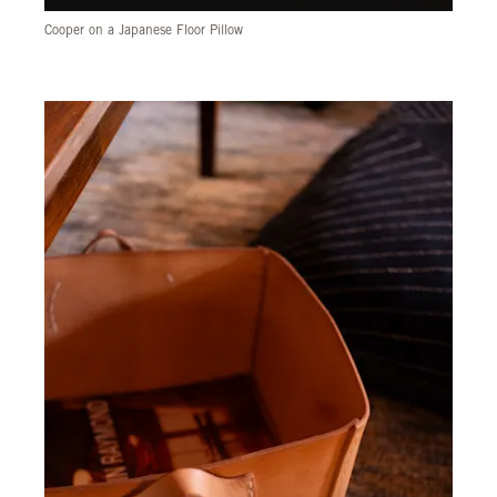
Cooper on a Japanese Floor Pillow