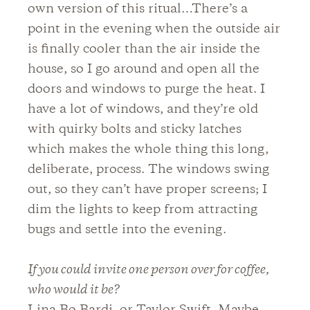
own version of this ritual…There’s a
point in the evening when the outside air
is finally cooler than the air inside the
house, so I go around and open all the
doors and windows to purge the heat. I
have a lot of windows, and they’re old
with quirky bolts and sticky latches
which makes the whole thing this long,
deliberate, process. The windows swing
out, so they can’t have proper screens; I
dim the lights to keep from attracting
bugs and settle into the evening.
If you could invite one person over for coffee,
who would it be?