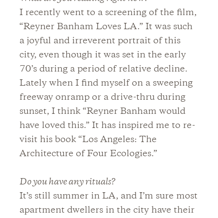
I recently went to a screening of the film,
“Reyner Banham Loves LA.” It was such
a joyful and irreverent portrait of this
city, even though it was set in the early
70’s during a period of relative decline.
Lately when I find myself on a sweeping
freeway onramp or a drive-thru during
sunset, I think “Reyner Banham would
have loved this.” It has inspired me to re-
visit his book “Los Angeles: The
Architecture of Four Ecologies.”
Do you have any rituals?
It’s still summer in LA, and I’m sure most
apartment dwellers in the city have their