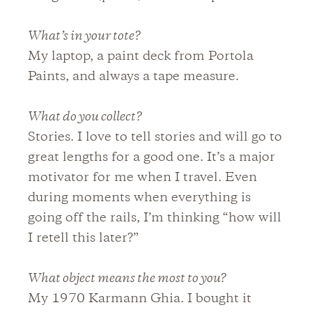
What’s in your tote?
My laptop, a paint deck from Portola
Paints, and always a tape measure.
What do you collect?
Stories. I love to tell stories and will go to
great lengths for a good one. It’s a major
motivator for me when I travel. Even
during moments when everything is
going off the rails, I’m thinking “how will
I retell this later?”
What object means the most to you?
My 1970 Karmann Ghia. I bought it