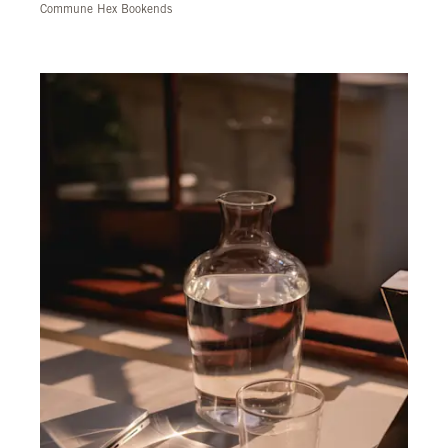
Commune Hex Bookends