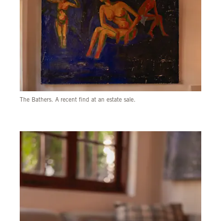
The Bathers. A recent find at an estate sale.