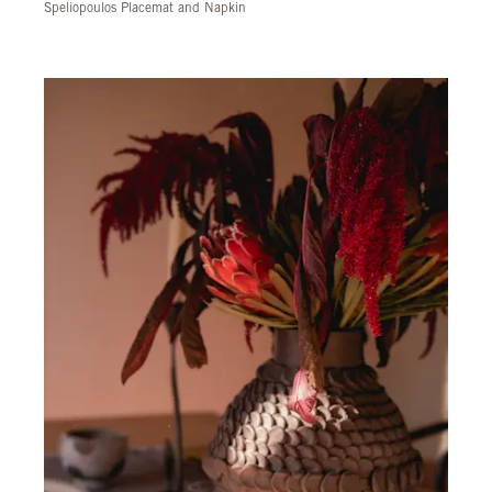
Speliopoulos Placemat and Napkin