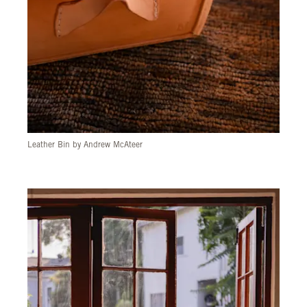
Leather Bin by Andrew McAteer