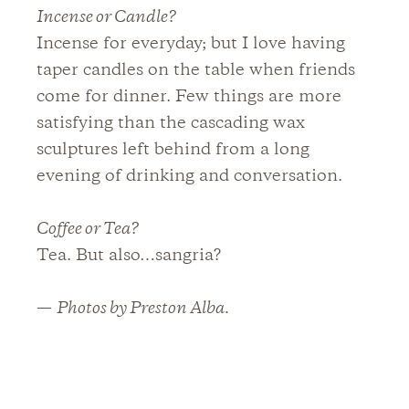
Incense or Candle?
Incense for everyday; but I love having
taper candles on the table when friends
come for dinner. Few things are more
satisfying than the cascading wax
sculptures left behind from a long
evening of drinking and conversation.
Coffee or Tea?
Tea. But also…sangria?
—
Photos by Preston Alba.