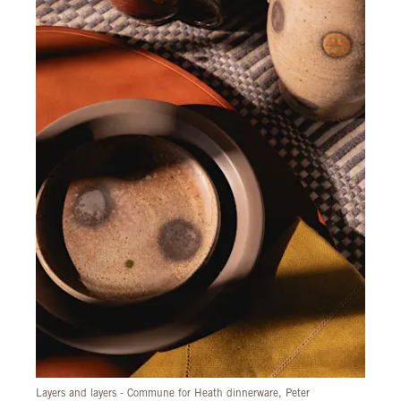
Layers and layers - Commune for Heath dinnerware, Peter