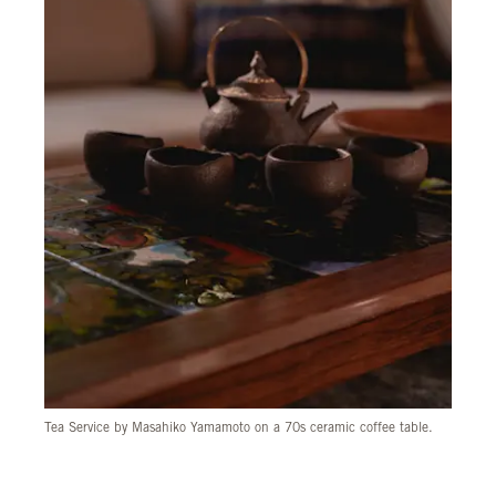
Tea Service by Masahiko Yamamoto on a 70s ceramic coffee table.