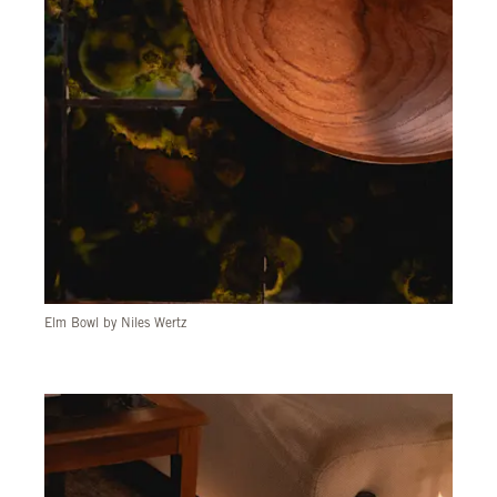
Elm Bowl by Niles Wertz