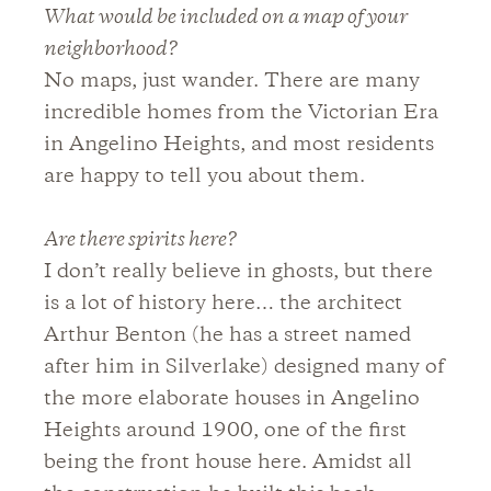
What would be included on a map of your
neighborhood?
No maps, just wander. There are many
incredible homes from the Victorian Era
in Angelino Heights, and most residents
are happy to tell you about them.
Are there spirits here?
I don’t really believe in ghosts, but there
is a lot of history here… the architect
Arthur Benton (he has a street named
after him in Silverlake) designed many of
the more elaborate houses in Angelino
Heights around 1900, one of the first
being the front house here. Amidst all