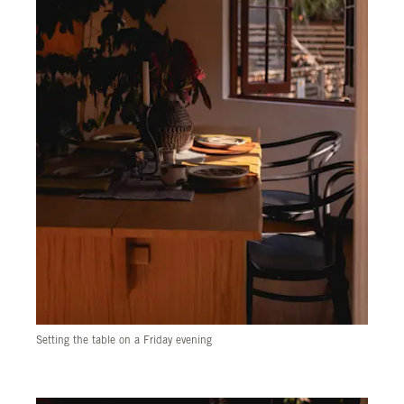
Setting the table on a Friday evening