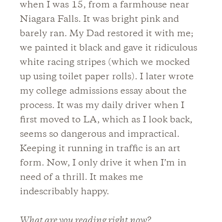
when I was 15, from a farmhouse near
Niagara Falls. It was bright pink and
barely ran. My Dad restored it with me;
we painted it black and gave it ridiculous
white racing stripes (which we mocked
up using toilet paper rolls). I later wrote
my college admissions essay about the
process. It was my daily driver when I
first moved to LA, which as I look back,
seems so dangerous and impractical.
Keeping it running in traffic is an art
form. Now, I only drive it when I’m in
need of a thrill. It makes me
indescribably happy.
What are you reading right now?