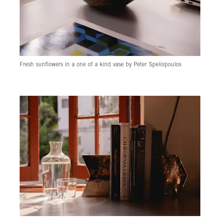
Fresh sunflowers in a one of a kind vase by Peter Speliopoulos