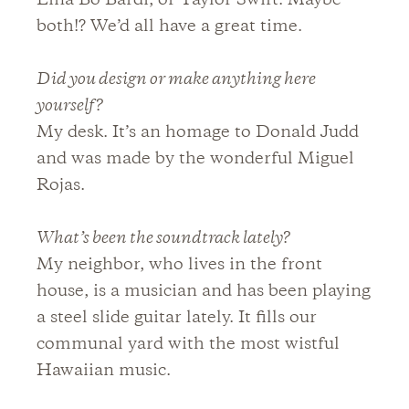
Lina Bo Bardi, or Taylor Swift. Maybe
both!? We’d all have a great time.
Did you design or make anything here
yourself?
My desk. It’s an homage to Donald Judd
and was made by the wonderful Miguel
Rojas.
What’s been the soundtrack lately?
My neighbor, who lives in the front
house, is a musician and has been playing
a steel slide guitar lately. It fills our
communal yard with the most wistful
Hawaiian music.