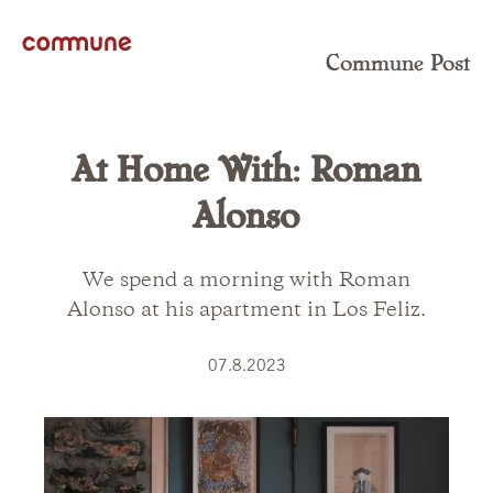
Commune Post
At Home With: Roman
Alonso
We spend a morning with Roman
Alonso at his apartment in Los Feliz.
07.8.2023