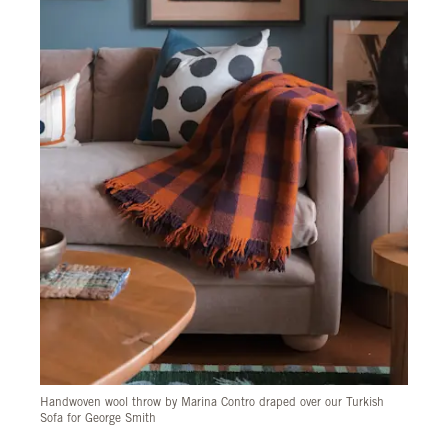
Handwoven wool throw by Marina Contro draped over our Turkish
Sofa for George Smith