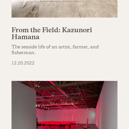
From the Field: Kazunori
Hamana
The seaside life of an artist, farmer, and
fisherman.
12.20.2022