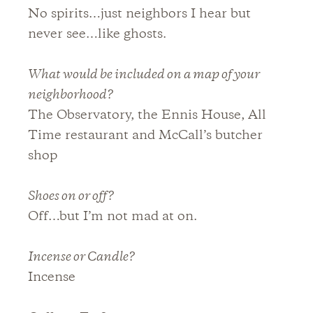
No spirits…just neighbors I hear but
never see…like ghosts.
What would be included on a map of your
neighborhood?
The Observatory, the Ennis House, All
Time restaurant and McCall’s butcher
shop
Shoes on or off?
Off…but I’m not mad at on.
Incense or Candle?
Incense