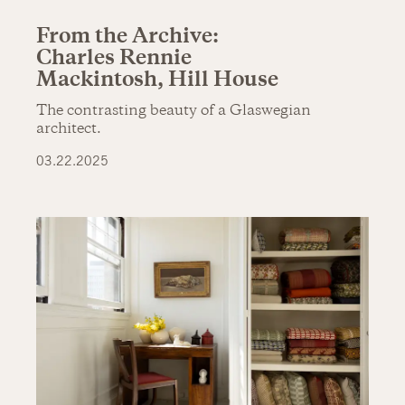
From the Archive:
Charles Rennie
Mackintosh, Hill House
The contrasting beauty of a Glaswegian
architect.
03.22.2025