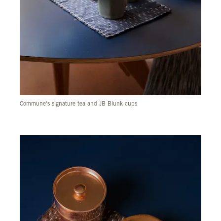
Commune's signature tea and JB Blunk cups