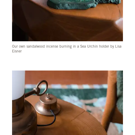
Our own sandalwood incense burning in a Sea Urchin holder by Lisa
Eisner