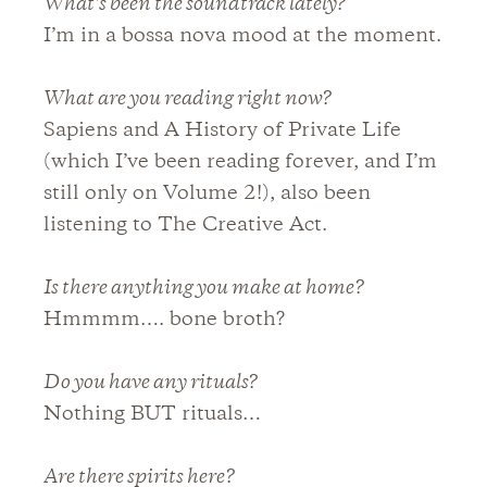
What’s been the soundtrack lately?
I’m in a bossa nova mood at the moment.
What are you reading right now?
Sapiens and A History of Private Life
(which I’ve been reading forever, and I’m
still only on Volume 2!), also been
listening to The Creative Act.
Is there anything you make at home?
Hmmmm…. bone broth?
Do you have any rituals?
Nothing BUT rituals…
Are there spirits here?