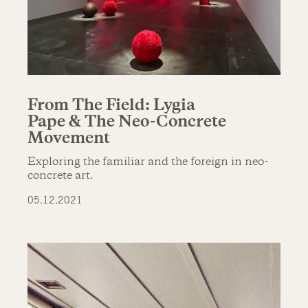
From The Field: Lygia
Pape & The Neo-Concrete
Movement
Exploring the familiar and the foreign in neo-
concrete art.
05.12.2021