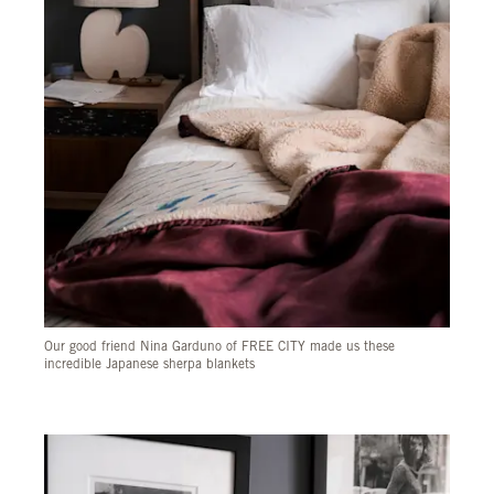
Our good friend Nina Garduno of FREE CITY made us these
incredible Japanese sherpa blankets