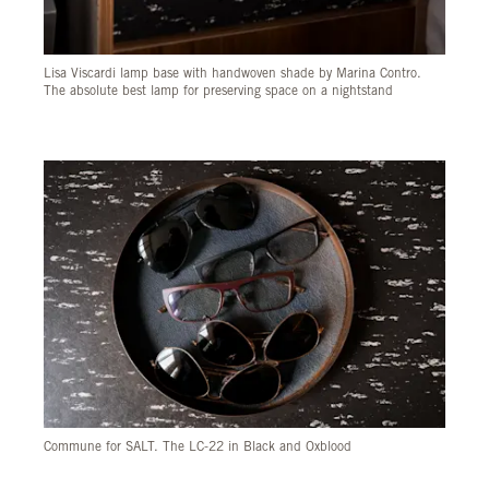
Lisa Viscardi lamp base with handwoven shade by Marina Contro.
The absolute best lamp for preserving space on a nightstand
Commune for SALT. The LC-22 in Black and Oxblood