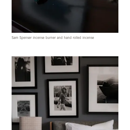
Sam Spenser incense burner and hand rolled incense