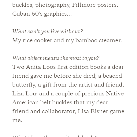
buckles, photography, Fillmore posters,
Cuban 60’s graphics…
What can’t you live without?
My rice cooker and my bamboo steamer.
What object means the most to you?
Two Anita Loos first edition books a dear
friend gave me before she died; a beaded
butterfly, a gift from the artist and friend,
Liza Lou; and a couple of precious Native
American belt buckles that my dear
friend and collaborator, Lisa Eisner game
me.