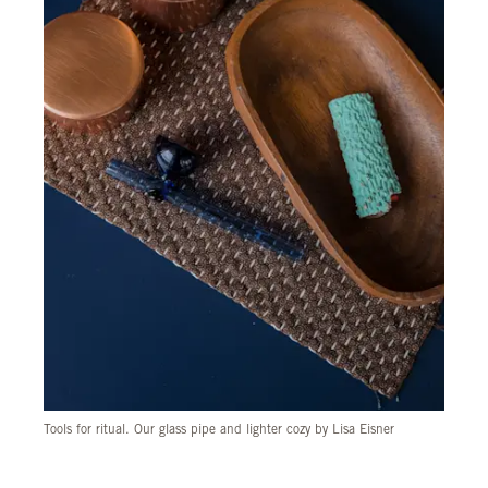
Tools for ritual. Our glass pipe and lighter cozy by Lisa Eisner