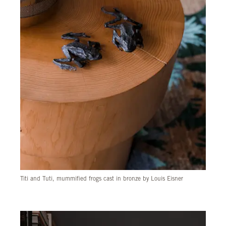
Titi and Tuti, mummified frogs cast in bronze by Louis Eisner