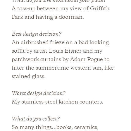
What do you love most about your place?
A toss-up between my view of Griffith
Park and having a doorman.
Best design decision?
An airbrushed frieze on a bad looking
soffit by artist Louis Eisner and my
patchwork curtains by Adam Pogue to
filter the summertime western sun, like
stained glass.
Worst design decision?
My stainless-steel kitchen counters.
What do you collect?
So many things…books, ceramics,