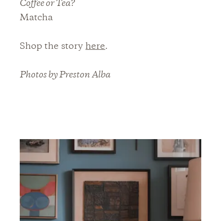
Coffee or Tea?
Matcha
Shop the story
here
.
Photos by Preston Alba