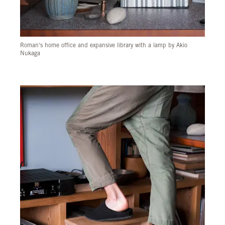
Roman's home office and expansive library with a lamp by Akio
Nukaga