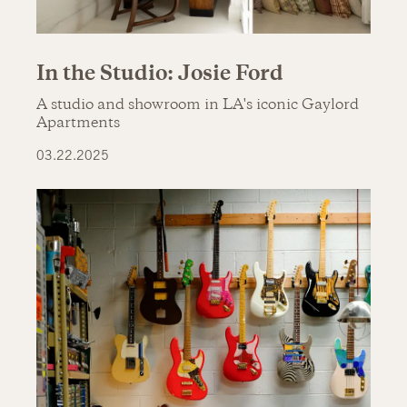
In the Studio: Josie Ford
A studio and showroom in LA's iconic Gaylord
Apartments
03.22.2025