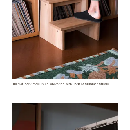
Our flat pack stool in collaboration with Jack of Summer Studio