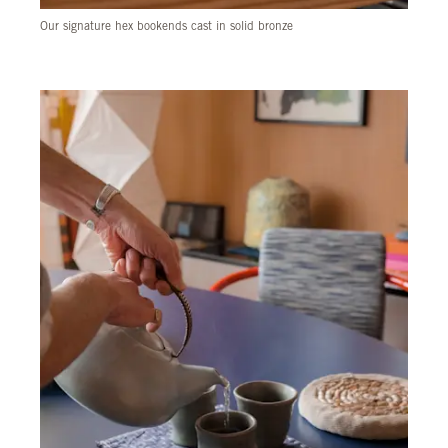
Our signature hex bookends cast in solid bronze