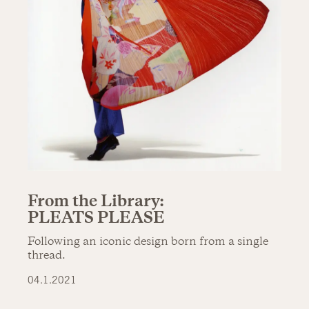
From the Library:
PLEATS PLEASE
Following an iconic design born from a single
thread.
04.1.2021