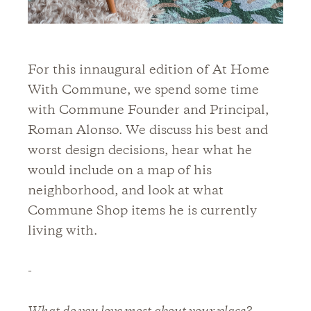
For this innaugural edition of At Home
With Commune, we spend some time
with Commune Founder and Principal,
Roman Alonso. We discuss his best and
worst design decisions, hear what he
would include on a map of his
neighborhood, and look at what
Commune Shop items he is currently
living with.
-