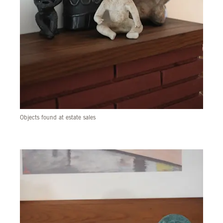
Objects found at estate sales