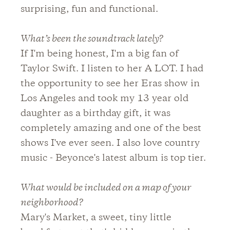
surprising, fun and functional.
What’s been the soundtrack lately?
If I'm being honest, I'm a big fan of
Taylor Swift. I listen to her A LOT. I had
the opportunity to see her Eras show in
Los Angeles and took my 13 year old
daughter as a birthday gift, it was
completely amazing and one of the best
shows I've ever seen. I also love country
music - Beyonce's latest album is top tier.
What would be included on a map of your
neighborhood?
Mary's Market, a sweet, tiny little