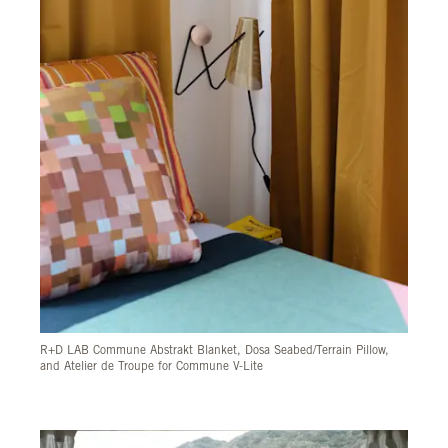
R+D LAB Commune Abstrakt Blanket, Dosa Seabed/Terrain Pillow,
and Atelier de Troupe for Commune V-Lite