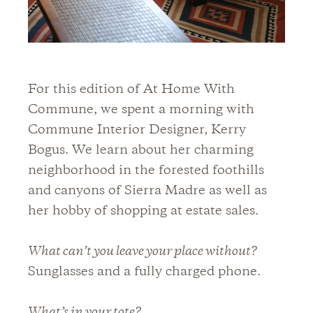
For this edition of At Home With
Commune, we spent a morning with
Commune Interior Designer, Kerry
Bogus. We learn about her charming
neighborhood in the forested foothills
and canyons of Sierra Madre as well as
her hobby of shopping at estate sales.
What can’t you leave your place without?
Sunglasses and a fully charged phone.
What’s in your tote?