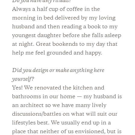
Do you have any rituals?
Always a half cup of coffee in the
morning in bed delivered by my loving
husband and then reading a book to my
youngest daughter before she falls asleep
at night. Great bookends to my day that
help me feel grounded and happy.
Did you design or make anything here
yourself?
Yes! We renovated the kitchen and
bathrooms in our home — my husband is
an architect so we have many lively
discussions/battles on what will suit our
lifestyles best. We usually end up in a
place that neither of us envisioned, but is