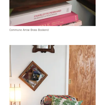
Commune Arrow Brass Bookend