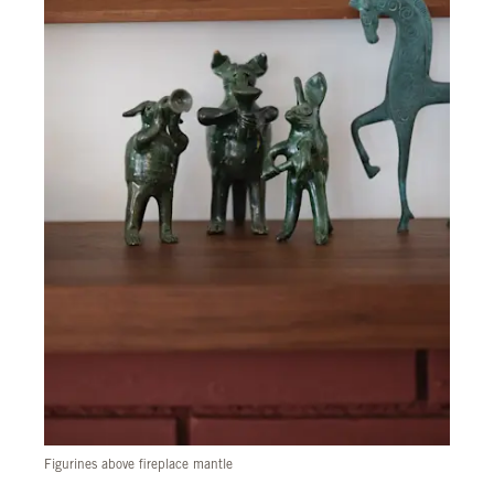
Figurines above fireplace mantle