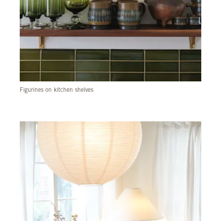
Figurines on kitchen shelves