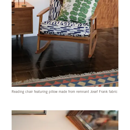
Reading chair featuring pillow made from remnant Josef Frank fabric