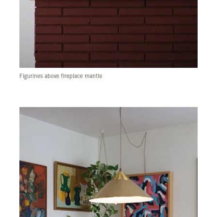
Figurines above fireplace mantle