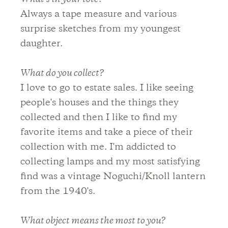
Always a tape measure and various
surprise sketches from my youngest
daughter.
What do you collect?
I love to go to estate sales. I like seeing
people's houses and the things they
collected and then I like to find my
favorite items and take a piece of their
collection with me. I'm addicted to
collecting lamps and my most satisfying
find was a vintage Noguchi/Knoll lantern
from the 1940's.
What object means the most to you?