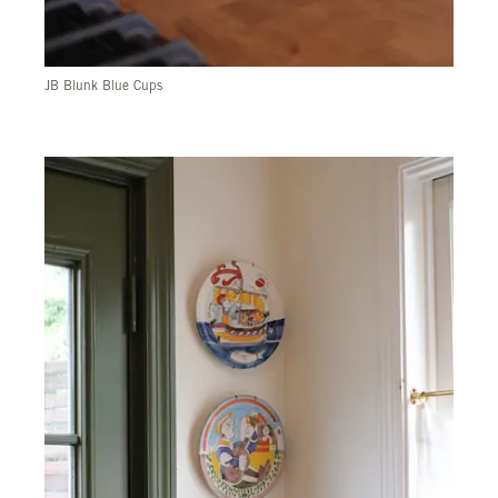
JB Blunk Blue Cups