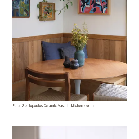
Peter Speliopoulos Ceramic Vase in kitchen corner