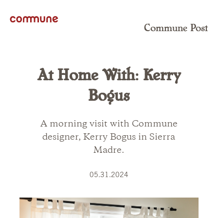
Commune Post
At Home With: Kerry
Bogus
A morning visit with Commune
designer, Kerry Bogus in Sierra
Madre.
05.31.2024