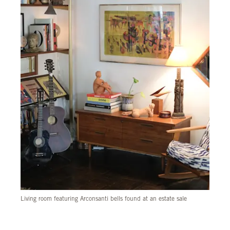
Living room featuring Arconsanti bells found at an estate sale