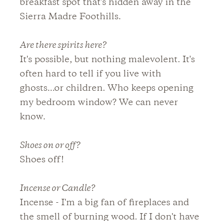
breakfast spot that's hidden away in the
Sierra Madre Foothills.
Are there spirits here?
It's possible, but nothing malevolent. It's
often hard to tell if you live with
ghosts...or children. Who keeps opening
my bedroom window? We can never
know.
Shoes on or off?
Shoes off!
Incense or Candle?
Incense - I'm a big fan of fireplaces and
the smell of burning wood. If I don't have