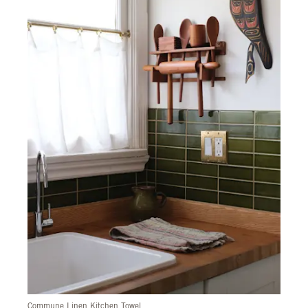
Commune Linen Kitchen Towel