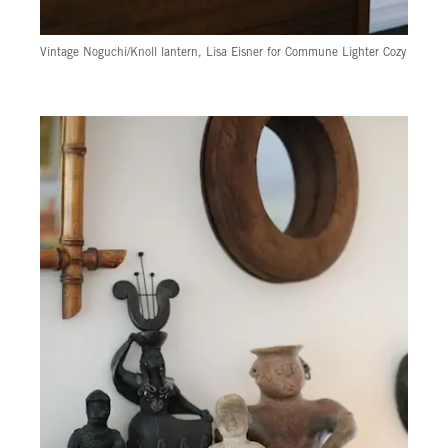
Vintage Noguchi/Knoll lantern, Lisa Eisner for Commune Lighter Cozy