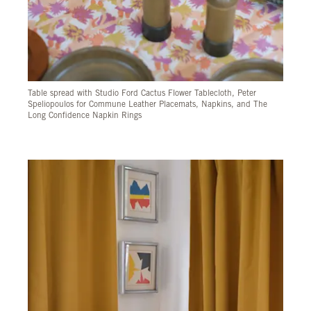
Table spread with Studio Ford Cactus Flower Tablecloth, Peter
Speliopoulos for Commune Leather Placemats, Napkins, and The
Long Confidence Napkin Rings