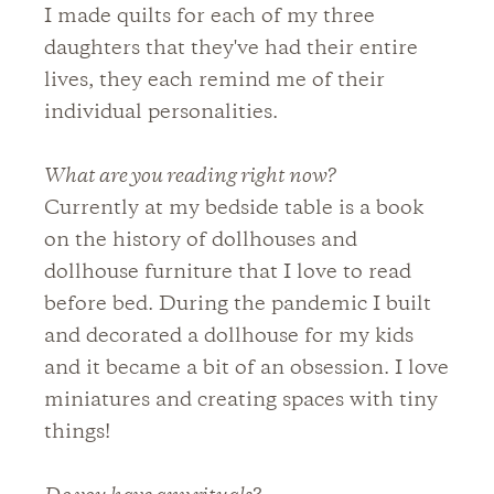
I made quilts for each of my three
daughters that they've had their entire
lives, they each remind me of their
individual personalities.
What are you reading right now?
Currently at my bedside table is a book
on the history of dollhouses and
dollhouse furniture that I love to read
before bed. During the pandemic I built
and decorated a dollhouse for my kids
and it became a bit of an obsession. I love
miniatures and creating spaces with tiny
things!