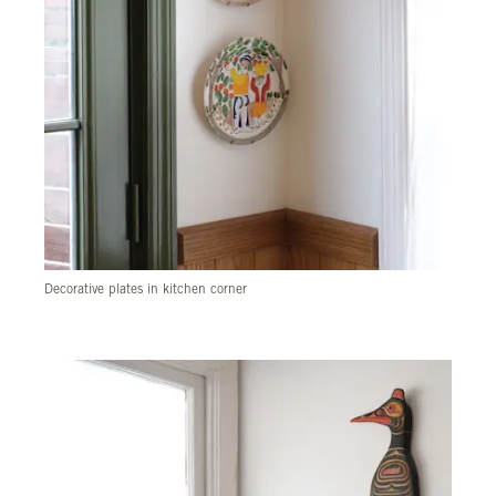
Decorative plates in kitchen corner