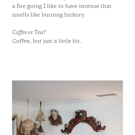
a fire going I like to have incense that
smells like burning hickory.
Coffee or Tea?
Coffee, but just a little bit.