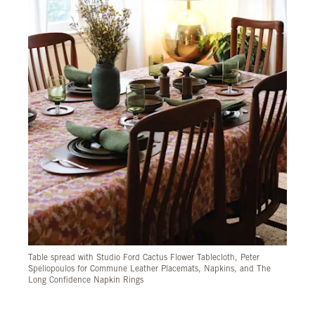
Table spread with Studio Ford Cactus Flower Tablecloth, Peter
Speliopoulos for Commune Leather Placemats, Napkins, and The
Long Confidence Napkin Rings