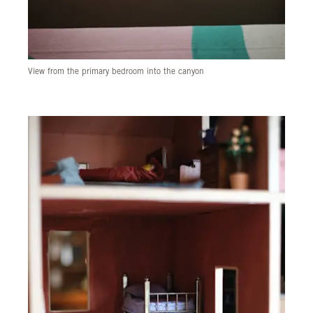
View from the primary bedroom into the canyon