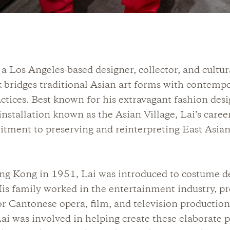
s a Los Angeles-based designer, collector, and cultur
bridges traditional Asian art forms with contemp
actices. Best known for his extravagant fashion des
nstallation known as the Asian Village, Lai’s career
tment to preserving and reinterpreting East Asian
ng Kong in 1951, Lai was introduced to costume de
His family worked in the entertainment industry, p
r Cantonese opera, film, and television productio
Lai was involved in helping create these elaborate p