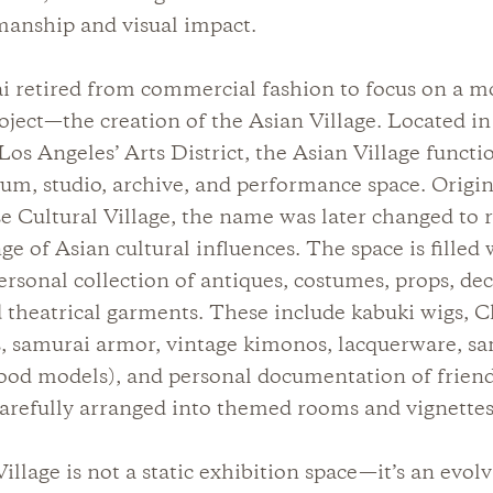
manship and visual impact.
i retired from commercial fashion to focus on a m
oject—the creation of the Asian Village. Located in 
s Angeles’ Arts District, the Asian Village functi
um, studio, archive, and performance space. Origin
e Cultural Village, the name was later changed to r
ge of Asian cultural influences. The space is filled 
ersonal collection of antiques, costumes, props, de
d theatrical garments. These include kabuki wigs, 
s, samurai armor, vintage kimonos, lacquerware, s
ood models), and personal documentation of frien
 carefully arranged into themed rooms and vignettes
illage is not a static exhibition space—it’s an evol