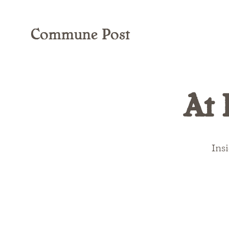
Commune Post
At 
Insi