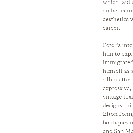
which laid 
embellishme
aesthetics 
career.
Peter’s int
him to expl
immigrated 
himself as 
silhouettes
expressive,
vintage tex
designs gai
Elton John,
boutiques i
and San Mar