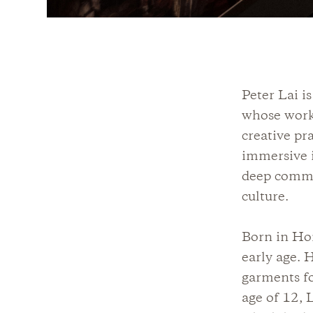
Peter Lai i
whose work 
creative pr
immersive i
deep commi
culture.
Born in Ho
early age. 
garments fo
age of 12, 