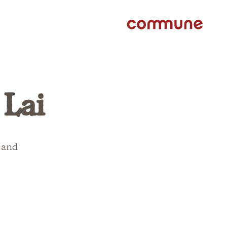
 Lai
, and