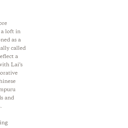
ore
a loft in
oned as a
ally called
eflect a
with Lai’s
corative
Chinese
ampuru
ds and
.
ving