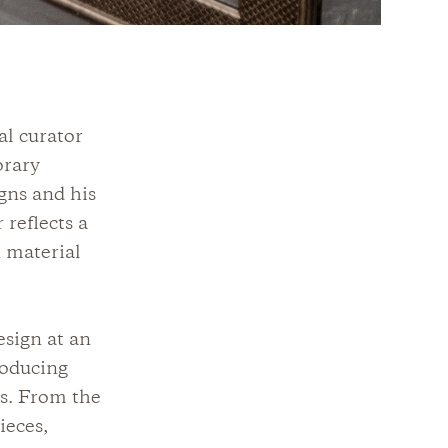
al curator
orary
igns and his
 reflects a
 material
sign at an
roducing
ns. From the
ieces,