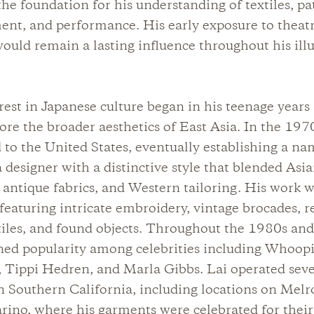
the foundation for his understanding of textiles, pa
nt, and performance. His early exposure to theatr
would remain a lasting influence throughout his illu
erest in Japanese culture began in his teenage years
ore the broader aesthetics of East Asia. In the 197
to the United States, eventually establishing a na
a designer with a distinctive style that blended Asi
, antique fabrics, and Western tailoring. His work 
 featuring intricate embroidery, vintage brocades, 
tiles, and found objects. Throughout the 1980s and
ned popularity among celebrities including Whoop
 Tippi Hedren, and Marla Gibbs. Lai operated seve
n Southern California, including locations on Mel
ino, where his garments were celebrated for their