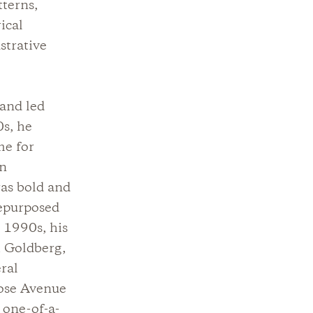
tterns,
ical
strative
 and led
0s, he
me for
an
was bold and
repurposed
 1990s, his
i Goldberg,
ral
rose Avenue
 one-of-a-