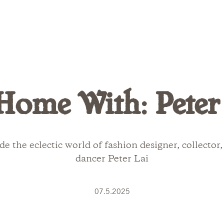
Home With: Peter
de the eclectic world of fashion designer, collector
dancer Peter Lai
07.5.2025