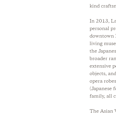
kind crafts
In 2013, La
personal pr
downtown Lo
living muse
the Japanes
broader ran
extensive p
objects, an
opera robe
(Japanese f
family, all
The Asian V