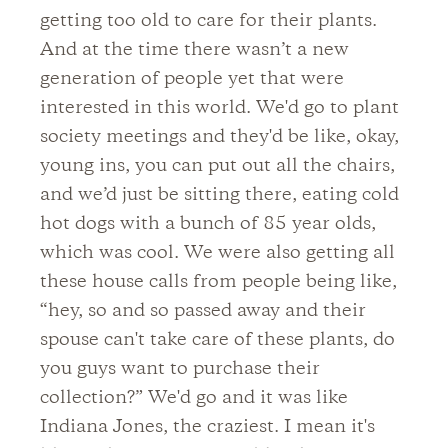
getting too old to care for their plants.
And at the time there wasn’t a new
generation of people yet that were
interested in this world. We'd go to plant
society meetings and they'd be like, okay,
young ins, you can put out all the chairs,
and we’d just be sitting there, eating cold
hot dogs with a bunch of 85 year olds,
which was cool. We were also getting all
these house calls from people being like,
“hey, so and so passed away and their
spouse can't take care of these plants, do
you guys want to purchase their
collection?” We'd go and it was like
Indiana Jones, the craziest. I mean it's