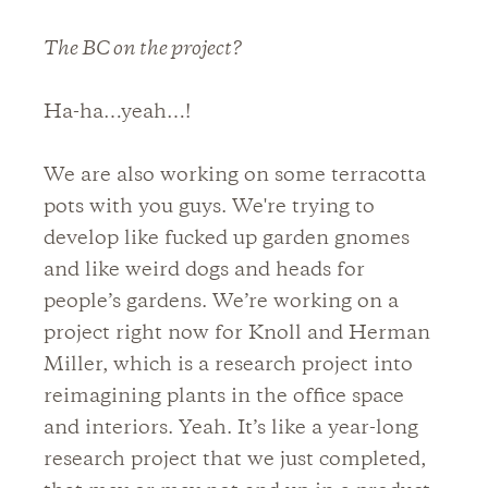
The BC on the project?
Ha-ha…yeah…!
We are also working on some terracotta
pots with you guys. We're trying to
develop like fucked up garden gnomes
and like weird dogs and heads for
people’s gardens. We’re working on a
project right now for Knoll and Herman
Miller, which is a research project into
reimagining plants in the office space
and interiors. Yeah. It’s like a year-long
research project that we just completed,