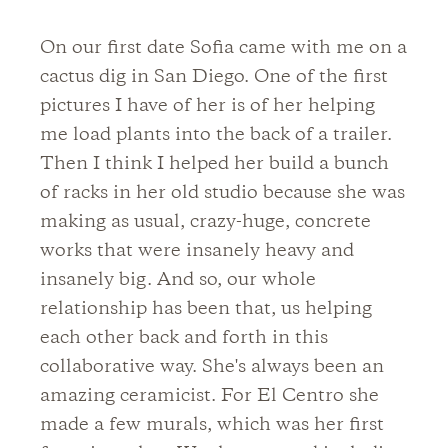
On our first date Sofia came with me on a
cactus dig in San Diego. One of the first
pictures I have of her is of her helping
me load plants into the back of a trailer.
Then I think I helped her build a bunch
of racks in her old studio because she was
making as usual, crazy-huge, concrete
works that were insanely heavy and
insanely big. And so, our whole
relationship has been that, us helping
each other back and forth in this
collaborative way. She's always been an
amazing ceramicist. For El Centro she
made a few murals, which was her first