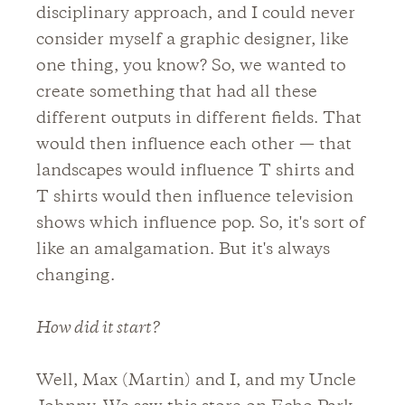
disciplinary approach, and I could never
consider myself a graphic designer, like
one thing, you know? So, we wanted to
create something that had all these
different outputs in different fields. That
would then influence each other — that
landscapes would influence T shirts and
T shirts would then influence television
shows which influence pop. So, it's sort of
like an amalgamation. But it's always
changing.
How did it start?
Well, Max (Martin) and I, and my Uncle