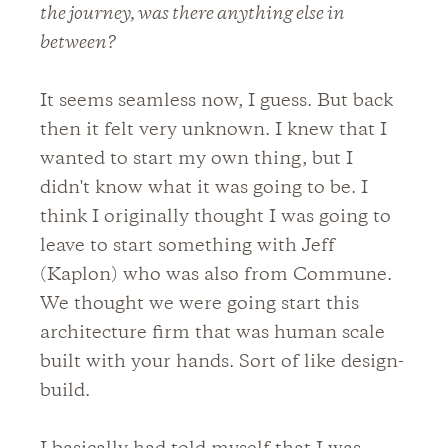
the journey, was there anything else in
between?
It seems seamless now, I guess. But back
then it felt very unknown. I knew that I
wanted to start my own thing, but I
didn't know what it was going to be. I
think I originally thought I was going to
leave to start something with Jeff
(Kaplon) who was also from Commune.
We thought we were going start this
architecture firm that was human scale
built with your hands. Sort of like design-
build.