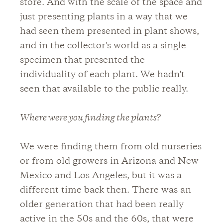
store. And with the scale of the space and
just presenting plants in a way that we
had seen them presented in plant shows,
and in the collector's world as a single
specimen that presented the
individuality of each plant. We hadn't
seen that available to the public really.
Where were you finding the plants?
We were finding them from old nurseries
or from old growers in Arizona and New
Mexico and Los Angeles, but it was a
different time back then. There was an
older generation that had been really
active in the 50s and the 60s, that were