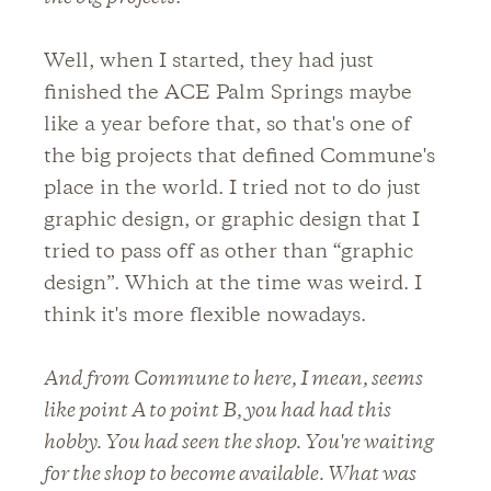
Well, when I started, they had just
finished the ACE Palm Springs maybe
like a year before that, so that's one of
the big projects that defined Commune's
place in the world. I tried not to do just
graphic design, or graphic design that I
tried to pass off as other than “graphic
design”. Which at the time was weird. I
think it's more flexible nowadays.
And from Commune to here, I mean, seems
like point A to point B, you had had this
hobby. You had seen the shop. You're waiting
for the shop to become available. What was