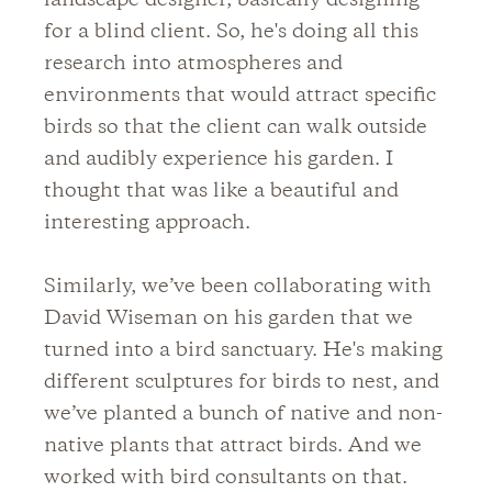
landscape designer, basically designing
for a blind client. So, he's doing all this
research into atmospheres and
environments that would attract specific
birds so that the client can walk outside
and audibly experience his garden. I
thought that was like a beautiful and
interesting approach.
Similarly, we’ve been collaborating with
David Wiseman on his garden that we
turned into a bird sanctuary. He's making
different sculptures for birds to nest, and
we’ve planted a bunch of native and non-
native plants that attract birds. And we
worked with bird consultants on that.