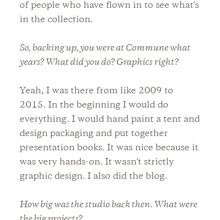
of people who have flown in to see what's
in the collection.
So, backing up, you were at Commune what
years? What did you do? Graphics right?
Yeah, I was there from like 2009 to
2015. In the beginning I would do
everything. I would hand paint a tent and
design packaging and put together
presentation books. It was nice because it
was very hands-on. It wasn't strictly
graphic design. I also did the blog.
How big was the studio back then. What were
the big projects?