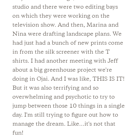
studio and there were two editing bays
on which they were working on the
television show. And then, Marina and
Nina were drafting landscape plans. We
had just had a bunch of new prints come
in from the silk screener with the T
shirts. I had another meeting with Jeff
about a big greenhouse project we're
doing in Ojai. And I was like, THIS IS IT!
But it was also terrifying and so
overwhelming and psychotic to try to
jump between those 10 things in a single
day. I'm still trying to figure out how to
manage the dream. Like…it's not that
fun!