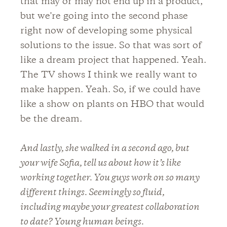
that may or may not end up in a product,
but we're going into the second phase
right now of developing some physical
solutions to the issue. So that was sort of
like a dream project that happened. Yeah.
The TV shows I think we really want to
make happen. Yeah. So, if we could have
like a show on plants on HBO that would
be the dream.
And lastly, she walked in a second ago, but
your wife Sofia, tell us about how it’s like
working together. You guys work on so many
different things. Seemingly so fluid,
including maybe your greatest collaboration
to date? Young human beings.