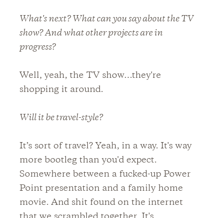
What's next? What can you say about the TV
show? And what other projects are in
progress?
Well, yeah, the TV show…they're
shopping it around.
Will it be travel-style?
It’s sort of travel? Yeah, in a way. It's way
more bootleg than you'd expect.
Somewhere between a fucked-up Power
Point presentation and a family home
movie. And shit found on the internet
that we scrambled together. It's