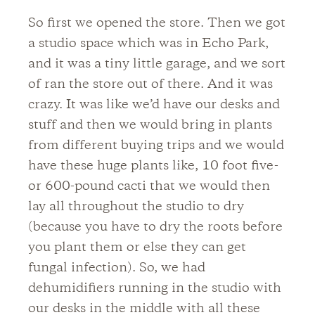
So first we opened the store. Then we got
a studio space which was in Echo Park,
and it was a tiny little garage, and we sort
of ran the store out of there. And it was
crazy. It was like we’d have our desks and
stuff and then we would bring in plants
from different buying trips and we would
have these huge plants like, 10 foot five-
or 600-pound cacti that we would then
lay all throughout the studio to dry
(because you have to dry the roots before
you plant them or else they can get
fungal infection). So, we had
dehumidifiers running in the studio with
our desks in the middle with all these