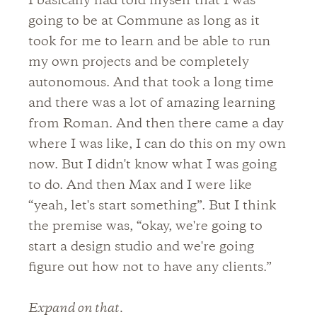
I basically had told myself that I was
going to be at Commune as long as it
took for me to learn and be able to run
my own projects and be completely
autonomous. And that took a long time
and there was a lot of amazing learning
from Roman. And then there came a day
where I was like, I can do this on my own
now. But I didn't know what I was going
to do. And then Max and I were like
“yeah, let's start something”. But I think
the premise was, “okay, we're going to
start a design studio and we're going
figure out how not to have any clients.”
Expand on that.