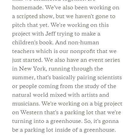
homemade. We’ve also been working on
a scripted show, but we haven't gone to
pitch that yet. We're working on this
project with Jeff trying to make a
children's book. And non-human
teachers which is our nonprofit that we
just started. We also have an event series
in New York, running through the
summer, that's basically pairing scientists
or people coming from the study of the
natural world mixed with artists and
musicians. We're working on a big project
on Western that's a parking lot that we're
turning into a greenhouse. So, it's gonna
be a parking lot inside of a greenhouse.