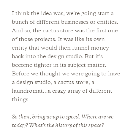
I think the idea was, we're going start a
bunch of different businesses or entities.
And so, the cactus store was the first one
of those projects. It was like its own
entity that would then funnel money
back into the design studio. But it’s
become tighter in its subject matter.
Before we thought we were going to have
a design studio, a cactus store, a
laundromat…a crazy array of different
things.
So then, bring us up to speed. Where are we
today? What's the history of this space?