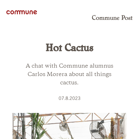
Commune Post
Hot Cactus
A chat with Commune alumnus
Carlos Morera about all things
cactus.
07.8.2023