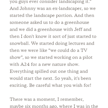
you guys ever consider landscaping it.”
And Johnny was an ex-landscaper, so we
started the landscape portion. And then
someone asked us to do a greenhouse
and we did a greenhouse with Jeff and
then I don't know it sort of just started to
snowball. We started doing lectures and
then we were like “we could do a TV
show”, so we started working on a pilot
with A24 for a new nature show.
Everything spilled out one thing and
would start the next. So yeah, it's been
exciting. Be careful what you wish for!
There was a moment, I remember,
maybe six months ago, where I was in the