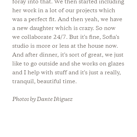
foray into that. We then started including
her work in a lot of our projects which
was a perfect fit. And then yeah, we have
a new daughter which is crazy. So now
we collaborate 24/7. But it's fine, Sofia's
studio is more or less at the house now.
And after dinner, it's sort of great, we just
like to go outside and she works on glazes
and I help with stuff and it's just a really,
tranquil, beautiful time.
Photos by Dante Iñiguez