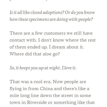
Is it all like closed adoptions? Or do you know
how these specimens are doing with people?
There are a few customers we still have
contact with. I don't know where the rest
of them ended up. I dream about it.
Where did that aloe go?
So, it keeps you up at night. I love it.
That was a cool era. Now people are
flying in from China and there's like a
mile long line down the street in some
town in Riverside or something like that