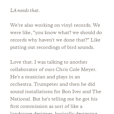
LA needs that.
We’re also working on vinyl records. We
were like, “you know what? we should do
records why haven't we done that?” Like
putting out recordings of bird sounds.
Love that. I was talking to another
collaborator of ours Chris Cole Meyer.
He's a musician and plays in an
orchestra. Trumpeter and then he did
sound installations for Bon Iver and The
National. But he's telling me he got his
first commission as sort of like a