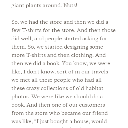
giant plants around. Nuts!
So, we had the store and then we did a
few T-shirts for the store. And then those
did well, and people started asking for
them. So, we started designing some
more T-shirts and then clothing. And
then we did a book. You know, we were
like, I don't know, sort of in our travels
we met all these people who had all
these crazy collections of old habitat
photos. We were like we should do a
book. And then one of our customers
from the store who became our friend
was like, “I just bought a house, would