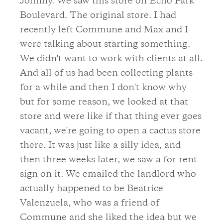
Johnny. We saw this store on Echo Park
Boulevard. The original store. I had
recently left Commune and Max and I
were talking about starting something.
We didn't want to work with clients at all.
And all of us had been collecting plants
for a while and then I don't know why
but for some reason, we looked at that
store and were like if that thing ever goes
vacant, we're going to open a cactus store
there. It was just like a silly idea, and
then three weeks later, we saw a for rent
sign on it. We emailed the landlord who
actually happened to be Beatrice
Valenzuela, who was a friend of
Commune and she liked the idea but we