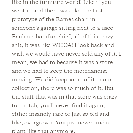
like in the furniture world! Like if you
went in and there was like the first
prototype of the Eames chair in
someone's garage sitting next to a used
Bauhaus handkerchief, all of this crazy
shit, it was like WHOA! I look back and
wish we would have never sold any of it. I
mean, we had to because it was a store
and we had to keep the merchandise
moving. We did keep some of it in our
collection, there was so much of it. But
the stuff that was in that store was crazy
top notch, you'll never find it again,
either insanely rare or just so old and
like, overgrown. You just never find a
plant like that anymore.