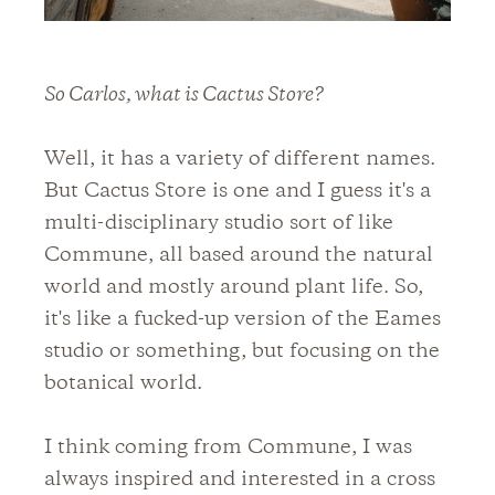
So Carlos, what is Cactus Store?
Well, it has a variety of different names.
But Cactus Store is one and I guess it's a
multi-disciplinary studio sort of like
Commune, all based around the natural
world and mostly around plant life. So,
it's like a fucked-up version of the Eames
studio or something, but focusing on the
botanical world.
I think coming from Commune, I was
always inspired and interested in a cross