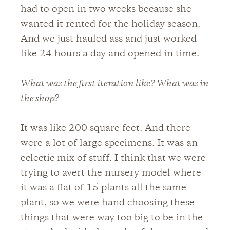
had to open in two weeks because she
wanted it rented for the holiday season.
And we just hauled ass and just worked
like 24 hours a day and opened in time.
What was the first iteration like? What was in
the shop?
It was like 200 square feet. And there
were a lot of large specimens. It was an
eclectic mix of stuff. I think that we were
trying to avert the nursery model where
it was a flat of 15 plants all the same
plant, so we were hand choosing these
things that were way too big to be in the