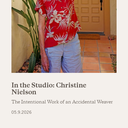
In the Studio: Christine
Nielson
The Intentional Work of an Accidental Weaver
05.9.2026