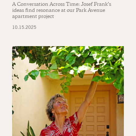
A Conversation Across Time: Josef Frank’s
ideas find resonance at our Park Avenue
apartment project
10.15.2025