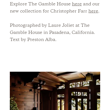
Explore The Gamble House
here
and our
new collection for Christopher Farr
here
.
Photographed by Laure Joliet at The
Gamble House in Pasadena, California.
Text by Preston Alba.