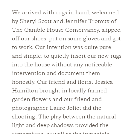
We arrived with rugs in hand, welcomed
by Sheryl Scott and Jennifer Trotoux of
The Gamble House Conservancy, slipped
off our shoes, put on some gloves and got
to work. Our intention was quite pure
and simple: to quietly insert our new rugs
into the house without any noticeable
intervention and document them
honestly. Our friend and florist Jessica
Hamilton brought in locally farmed
garden flowers and our friend and
photographer Laure Joliet did the
shooting. The play between the natural
light and deep shadows provided the