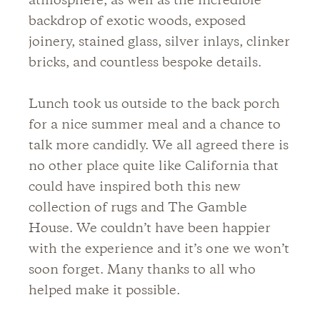
atmosphere, as well as the incredible
backdrop of exotic woods, exposed
joinery, stained glass, silver inlays, clinker
bricks, and countless bespoke details.
Lunch took us outside to the back porch
for a nice summer meal and a chance to
talk more candidly. We all agreed there is
no other place quite like California that
could have inspired both this new
collection of rugs and The Gamble
House. We couldn’t have been happier
with the experience and it’s one we won’t
soon forget. Many thanks to all who
helped make it possible.