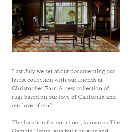
Last July we set about documenting our
latest collection with our friends at
Christopher Farr. A new collection of
rugs based on our love of California and
our love of craft.
The location for our shoot, known as The
Gamble House, was built by Arts and