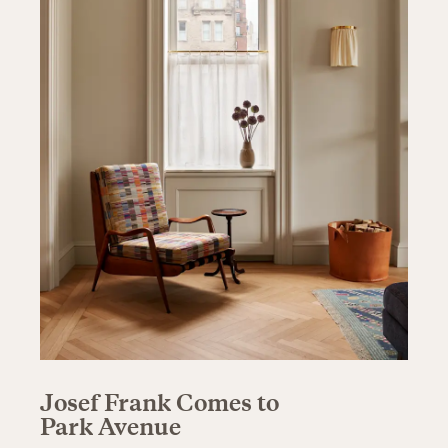
Josef Frank Comes to
Park Avenue