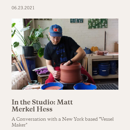
06.23.2021
In the Studio: Matt
Merkel Hess
A Conversation with a New York based "Vessel
Maker"