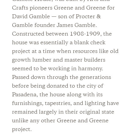
Crafts pioneers Greene and Greene for
David Gamble — son of Procter &
Gamble founder James Gamble.
Constructed between 1908-1909, the
house was essentially a blank check
project at a time when resources like old
growth lumber and master builders
seemed to be working in harmony.
Passed down through the generations
before being donated to the city of
Pasadena, the house along with its
furnishings, tapestries, and lighting have
remained largely in their original state
unlike any other Greene and Greene
project.