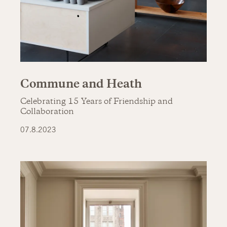
Commune and Heath
Celebrating 15 Years of Friendship and
Collaboration
07.8.2023