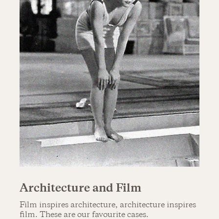
Architecture and Film
Film inspires architecture, architecture inspires
film. These are our favourite cases.