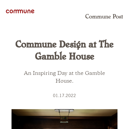
Commune Post
Commune Design at The
Gamble House
An Inspiring Day at the Gamble
House.
01.17.2022