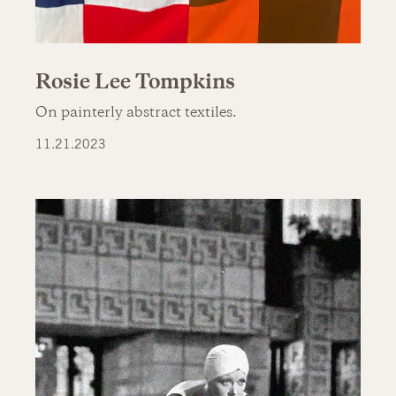
Rosie Lee Tompkins
On painterly abstract textiles.
11.21.2023