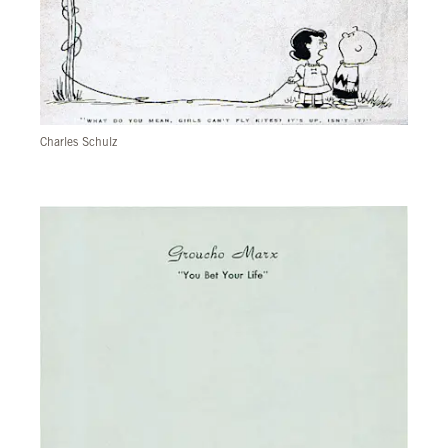
Charles Schulz