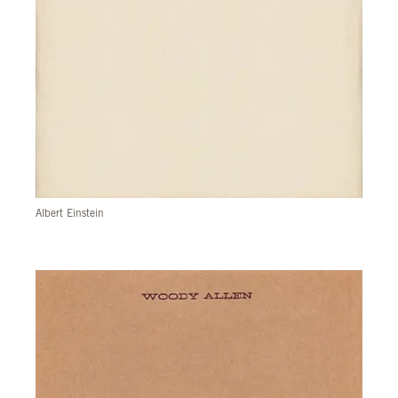
Albert Einstein