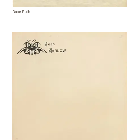
Babe Ruth