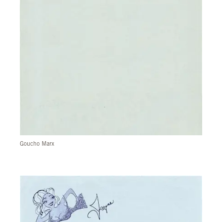
Goucho Marx