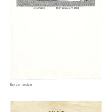
Roy Lichtenstein