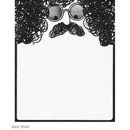
Gene Shalit