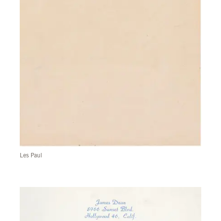
Les Paul