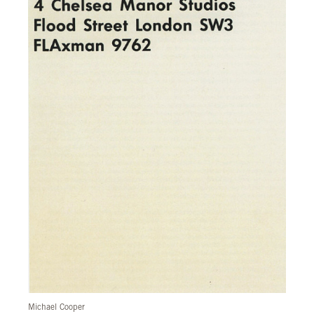
Michael Cooper