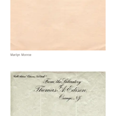
Marilyn Monroe