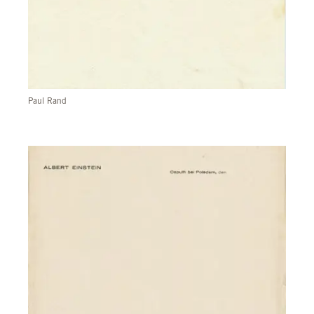
Paul Rand