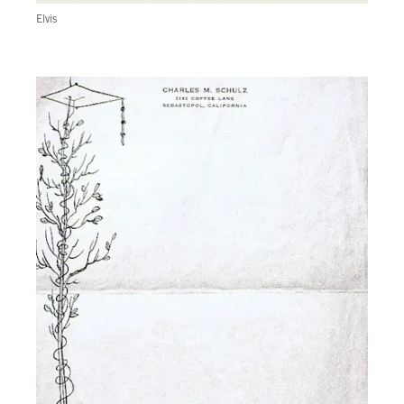
Elvis