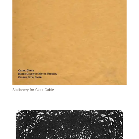
Stationery for Clark Gable