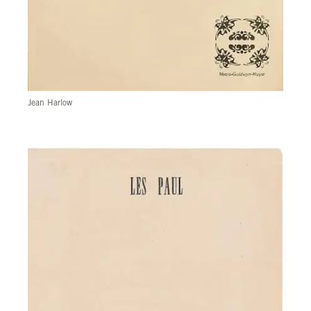
Jean Harlow