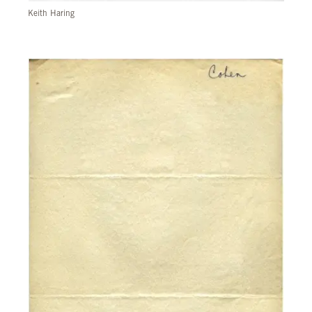
Keith Haring