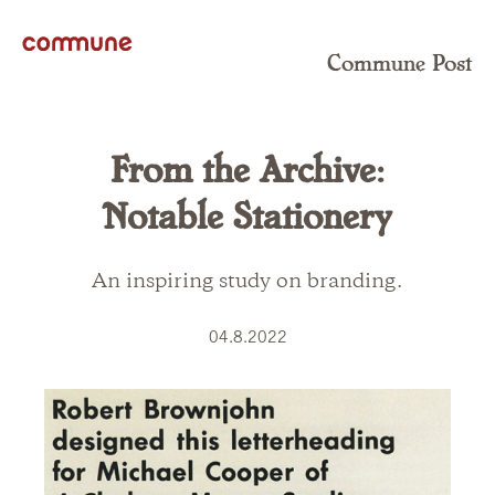
Commune Post
From the Archive:
Notable Stationery
An inspiring study on branding.
04.8.2022