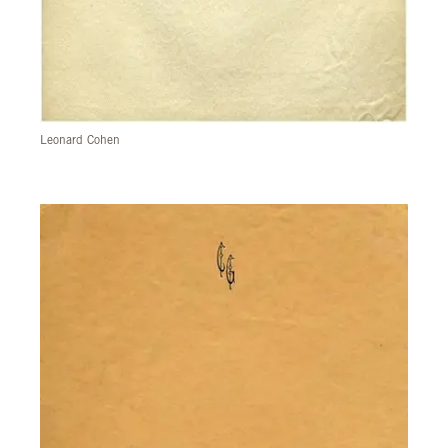
Leonard Cohen