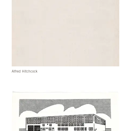
Alfred Hitchcock