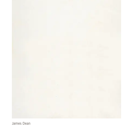
James Dean