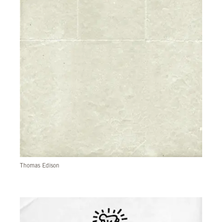
Thomas Edison