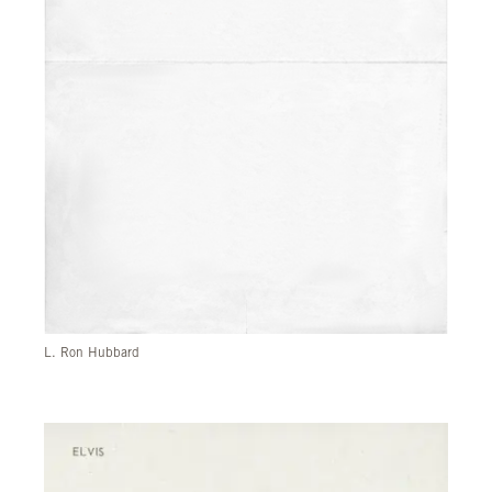
L. Ron Hubbard