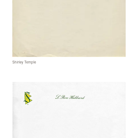
Shirley Temple