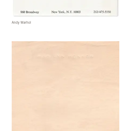
Andy Warhol