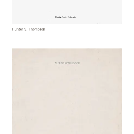
Hunter S. Thompson