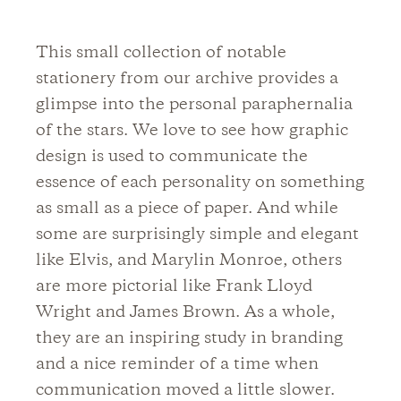
This small collection of notable
stationery from our archive provides a
glimpse into the personal paraphernalia
of the stars. We love to see how graphic
design is used to communicate the
essence of each personality on something
as small as a piece of paper. And while
some are surprisingly simple and elegant
like Elvis, and Marylin Monroe, others
are more pictorial like Frank Lloyd
Wright and James Brown. As a whole,
they are an inspiring study in branding
and a nice reminder of a time when
communication moved a little slower.