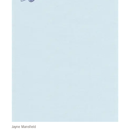
Jayne Mansfield