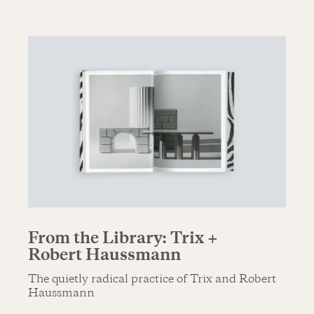
From the Library: Trix +
Robert Haussmann
The quietly radical practice of Trix and Robert
Haussmann