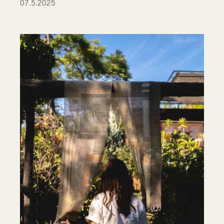
07.5.2025