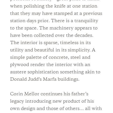
when polishing the knife at one station
that they may have stamped at a previous
station days prior. There is a tranquility
to the space. The machinery appears to
have been collected over the decades.
The interior is sparse, timeless in its
utility and beautiful in its simplicity. A
simple palette of concrete, steel and
plywood render the interior with an
austere sophistication something akin to
Donald Judd’s Marfa buildings.
Corin Mellor continues his father’s
legacy introducing new product of his
own design and those of others… all with