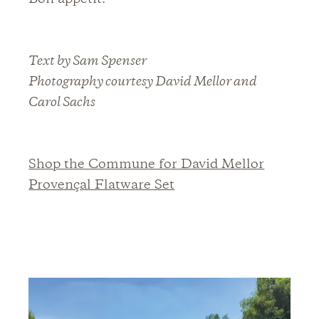
Text by Sam Spenser
Photography courtesy David Mellor and
Carol Sachs
Shop the Commune for David Mellor
Provençal Flatware Set