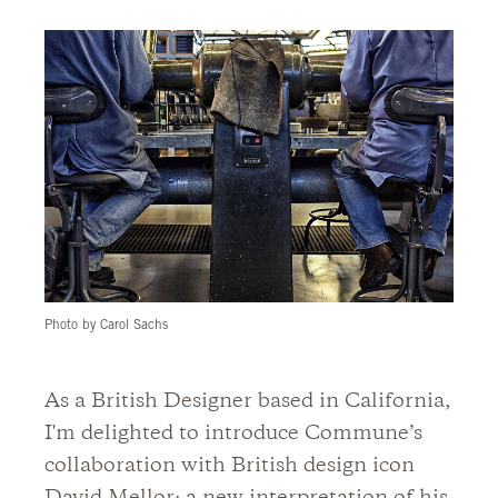
Photo by Carol Sachs
As a British Designer based in California,
I'm delighted to introduce Commune’s
collaboration with British design icon