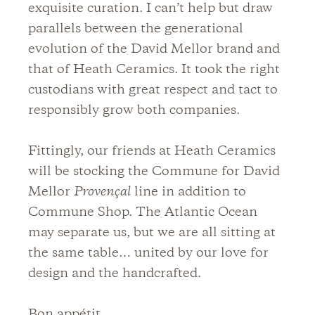
exquisite curation. I can’t help but draw
parallels between the generational
evolution of the David Mellor brand and
that of Heath Ceramics. It took the right
custodians with great respect and tact to
responsibly grow both companies.
Fittingly, our friends at Heath Ceramics
will be stocking the Commune for David
Mellor
Provençal
line in addition to
Commune Shop. The Atlantic Ocean
may separate us, but we are all sitting at
the same table… united by our love for
design and the handcrafted.
Bon appétit.