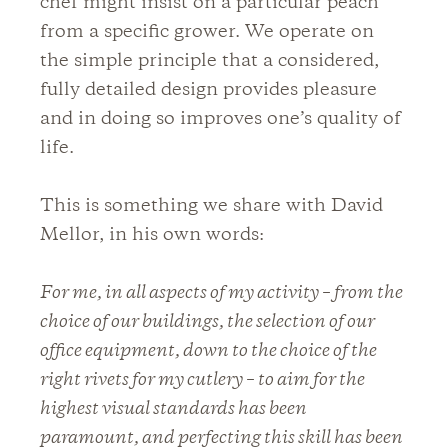
chef might insist on a particular peach
from a specific grower. We operate on
the simple principle that a considered,
fully detailed design provides pleasure
and in doing so improves one’s quality of
life.
This is something we share with David
Mellor, in his own words:
For me, in all aspects of my activity – from the
choice of our buildings, the selection of our
office equipment, down to the choice of the
right rivets for my cutlery – to aim for the
highest visual standards has been
paramount, and perfecting this skill has been