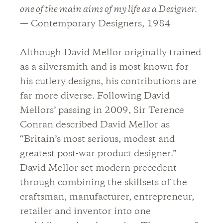
one of the main aims of my life as a Designer.
— Contemporary Designers, 1984
Although David Mellor originally trained
as a silversmith and is most known for
his cutlery designs, his contributions are
far more diverse. Following David
Mellors’ passing in 2009, Sir Terence
Conran described David Mellor as
“Britain’s most serious, modest and
greatest post-war product designer.”
David Mellor set modern precedent
through combining the skillsets of the
craftsman, manufacturer, entrepreneur,
retailer and inventor into one