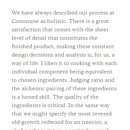
We have always described our process at
Commune as holistic. There is a great
satisfaction that comes with the sheer
level of detail that constitutes the
finished product, making these constant
design decisions and analysis is, for us, a
way of life. I liken it to cooking with each
individual component being equivalent
to chosen ingredients. Judging ratio and
the alchemic pairing of these ingredients
is a honed skill. The quality of the
ingredients is critical. In the same way
that we might specify the most revered
old-growth redwood for an interior, a