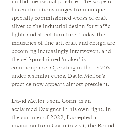
multidimensional practice. The scope of
his contributions ranges from unique,
specially commissioned works of craft
silver to the industrial design for traffic
lights and street furniture. Today, the
industries of fine art, craft and design are
becoming increasingly interwoven, and
the self-proclaimed ‘maker’ is
commonplace. Operating in the 1970’s
under a similar ethos, David Mellor’s
practice now appears almost prescient.
David Mellor’s son, Corin, is an
acclaimed Designer in his own right. In
the summer of 2022, I accepted an
invitation from Corin to visit, the Round