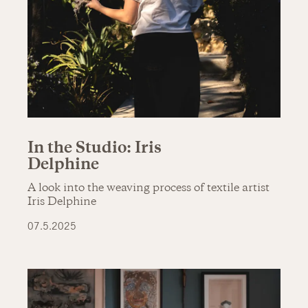
In the Studio: Iris
Delphine
A look into the weaving process of textile artist
Iris Delphine
07.5.2025