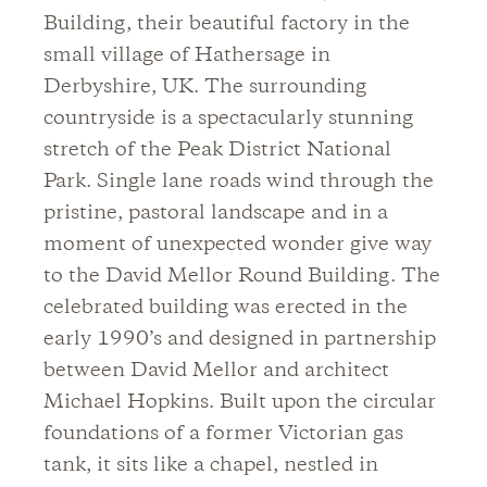
Building, their beautiful factory in the
small village of Hathersage in
Derbyshire, UK. The surrounding
countryside is a spectacularly stunning
stretch of the Peak District National
Park. Single lane roads wind through the
pristine, pastoral landscape and in a
moment of unexpected wonder give way
to the David Mellor Round Building. The
celebrated building was erected in the
early 1990’s and designed in partnership
between David Mellor and architect
Michael Hopkins. Built upon the circular
foundations of a former Victorian gas
tank, it sits like a chapel, nestled in