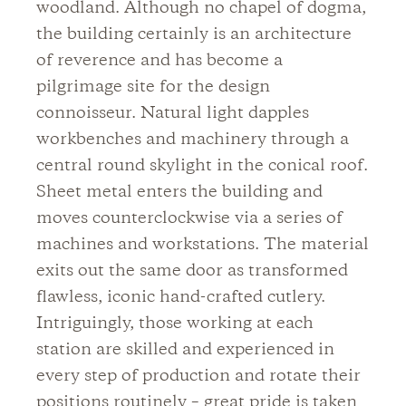
woodland. Although no chapel of dogma,
the building certainly is an architecture
of reverence and has become a
pilgrimage site for the design
connoisseur. Natural light dapples
workbenches and machinery through a
central round skylight in the conical roof.
Sheet metal enters the building and
moves counterclockwise via a series of
machines and workstations. The material
exits out the same door as transformed
flawless, iconic hand-crafted cutlery.
Intriguingly, those working at each
station are skilled and experienced in
every step of production and rotate their
positions routinely – great pride is taken