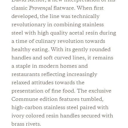
David Mellor; a new interpretation of his
classic
Provençal
flatware. When first
developed, the line was technically
revolutionary in combining stainless
steel with high quality acetal resin during
a time of culinary revolution towards
healthy eating. With its gently rounded
handles and soft curved lines, it remains
a staple in modern homes and
restaurants reflecting increasingly
relaxed attitudes towards the
presentation of fine food. The exclusive
Commune edition features tumbled,
high-carbon stainless steel paired with
ivory colored resin handles secured with
brass rivets.