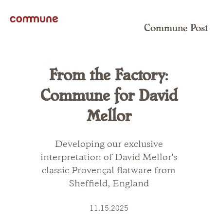
Commune Post
From the Factory:
Commune for David
Mellor
Developing our exclusive
interpretation of David Mellor's
classic Provençal flatware from
Sheffield, England
11.15.2025