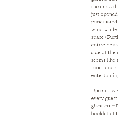
the cross t
just opened
punctuated 
wind while 
space (Furt
entire hous
side of the
seems like 
functioned 
entertainin
Upstairs we
every guest 
giant cruci
booklet of 