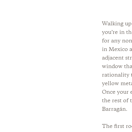
Walking up 
you’re in t
for any non
in Mexico a
adjacent st
window that
rationality
yellow meta
Once your e
the rest of
Barragán.
The first r