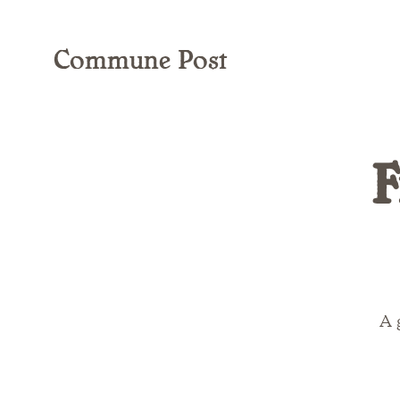
Commune Post
F
A 