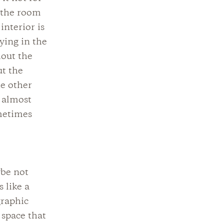
e the room
interior is
ying in the
hout the
ut the
he other
t almost
metimes
ybe not
 like a
graphic
 space that