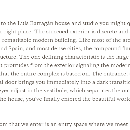
to the Luis Barragán house and studio you might q
he right place. The stuccoed exterior is discrete and
-remarkable modern building. Like most of the arc
nd Spain, and most dense cities, the compound fla
ructure. The one defining characteristic is the large
 protrudes from the exterior signaling the modern
 that the entire complex is based on. The entrance,
l door brings you immediately into a dark transiti
yes adjust in the vestibule, which separates the ou
 the house, you’ve finally entered the beautiful worl
oom that we enter is an entry space where we meet 