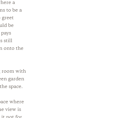
where a
ms to be a
 greet
uld be
 pays
 still
on onto the
g room with
reen garden
the space.
pace where
he view is
it not for