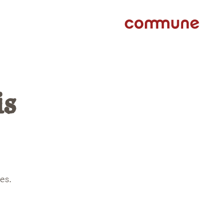
is
es.