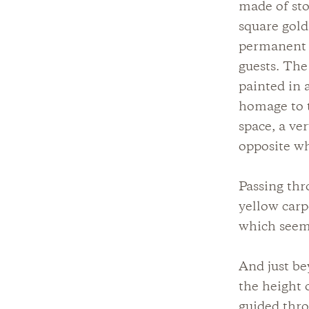
made of sto
square gold
permanent b
guests. The
painted in 
homage to t
space, a ve
opposite wh
Passing thr
yellow carp
which seems
And just b
the height 
guided thro