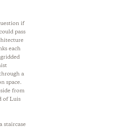
uestion if
 could pass
hitecture
nks each
 gridded
ist
 through a
on space.
tside from
d of Luis
a staircase