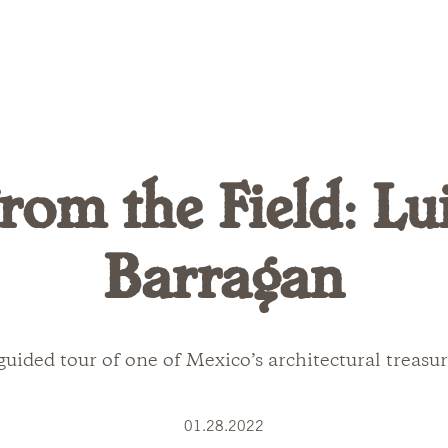
rom the Field: Lu
Barragan
guided tour of one of Mexico’s architectural treasur
01.28.2022