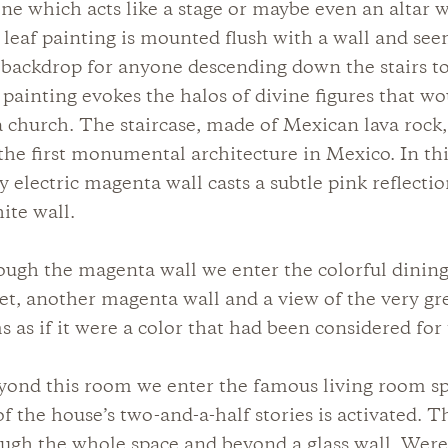
ne which acts like a stage or maybe even an altar 
 leaf painting is mounted flush with a wall and see
ackdrop for anyone descending down the stairs to
 painting evokes the halos of divine figures that wo
a church. The staircase, made of Mexican lava rock,
he first monumental architecture in Mexico. In this
ry electric magenta wall casts a subtle pink reflecti
ite wall.
ough the magenta wall we enter the colorful dinin
et, another magenta wall and a view of the very g
 as if it were a color that had been considered for 
eyond this room we enter the famous living room s
of the house’s two-and-a-half stories is activated. T
ugh the whole space and beyond a glass wall. Were 