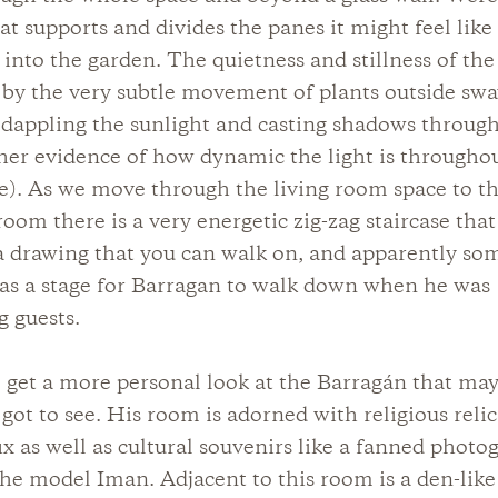
hat supports and divides the panes it might feel lik
 into the garden. The quietness and stillness of the 
by the very subtle movement of plants outside swa
dappling the sunlight and casting shadows throug
her evidence of how dynamic the light is througho
e). As we move through the living room space to t
 room there is a very energetic zig-zag staircase tha
a drawing that you can walk on, and apparently so
as a stage for Barragan to walk down when he was
g guests.
 get a more personal look at the Barragán that ma
got to see. His room is adorned with religious relics
fix as well as cultural souvenirs like a fanned photo
the model Iman. Adjacent to this room is a den-like