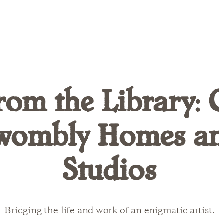
rom the Library: 
wombly Homes a
Studios
Bridging the life and work of an enigmatic artist.