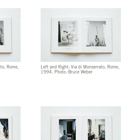
ato, Rome,
Left and Right: Via di Monserrato, Rome,
1994. Photo: Bruce Weber