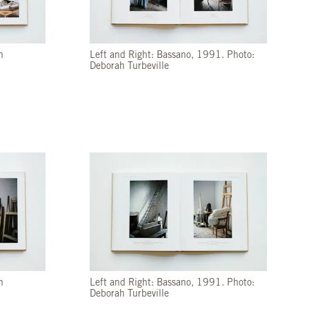
h
Left and Right: Bassano, 1991. Photo:
Deborah Turbeville
h
Left and Right: Bassano, 1991. Photo:
Deborah Turbeville