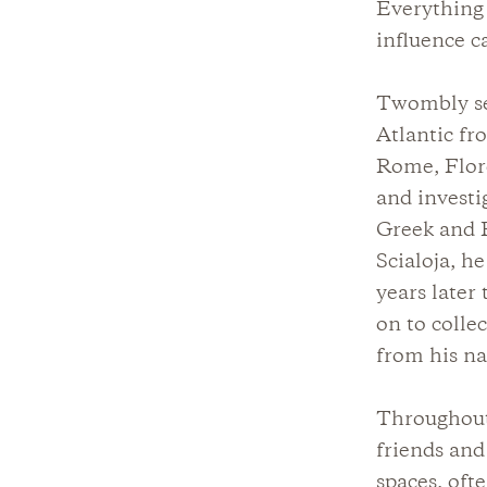
Everything l
influence c
Twombly set
Atlantic fr
Rome, Flore
and invest
Greek and R
Scialoja, he
years later
on to colle
from his n
Throughout 
friends an
spaces, oft