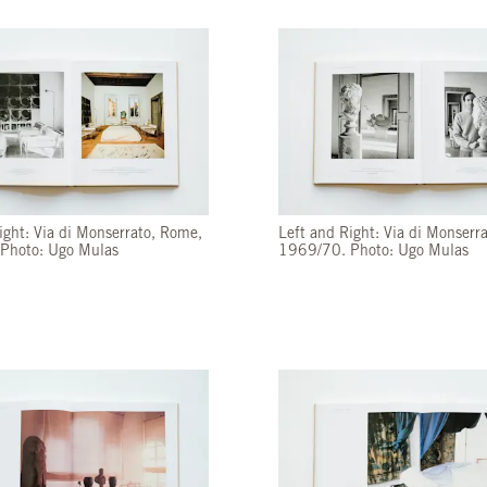
ight: Via di Monserrato, Rome,
Left and Right: Via di Monserr
Photo: Ugo Mulas
1969/70. Photo: Ugo Mulas