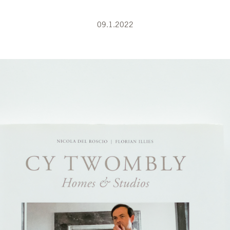
09.1.2022