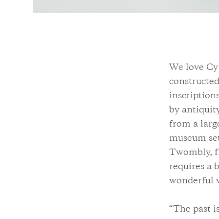
We love Cy
constructed
inscription
by antiquit
from a larg
museum sett
Twombly, fr
requires a 
wonderful 
“The past i