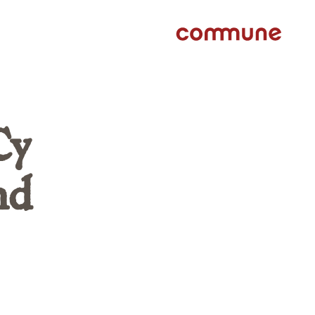
Cy
nd