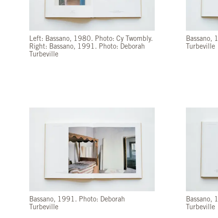
Left: Bassano, 1980. Photo: Cy Twombly.
Bassano, 
Right: Bassano, 1991. Photo: Deborah
Turbeville
Turbeville
Bassano, 1991. Photo: Deborah
Bassano, 
Turbeville
Turbeville