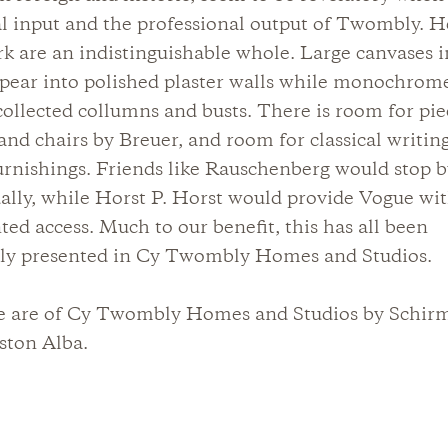
l input and the professional output of Twombly. He
k are an indistinguishable whole. Large canvases i
ppear into polished plaster walls while monochrome
collected collumns and busts. There is room for pie
nd chairs by Breuer, and room for classical writin
rnishings. Friends like Rauschenberg would stop 
ally, while Horst P. Horst would provide Vogue wi
ed access. Much to our benefit, this has all been
lly presented in Cy Twombly Homes and Studios.
e are of Cy Twombly Homes and Studios by Schir
ston Alba.