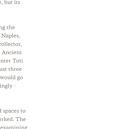
, but its
ng the
 Naples,
ollector,
y Ancient
inter Toti
just three
 would go
ingly -
 spaces to
orked. The
n examining