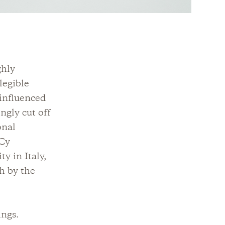
ghly
legible
 influenced
ngly cut off
onal
 Cy
y in Italy,
h by the
ings.