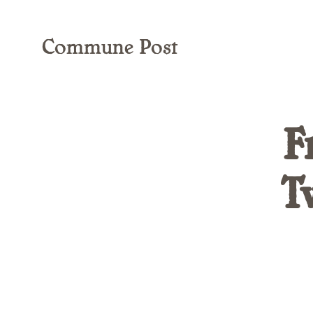
Commune Post
F
T