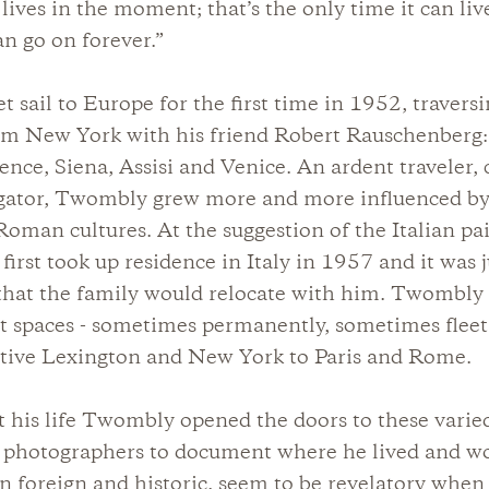
ives in the moment; that’s the only time it can live
an go on forever.”
 sail to Europe for the first time in 1952, traversi
om New York with his friend Robert Rauschenberg:
nce, Siena, Assisi and Venice. An ardent traveler, c
igator, Twombly grew more and more influenced b
oman cultures. At the suggestion of the Italian pa
 first took up residence in Italy in 1957 and it was 
 that the family would relocate with him. Twombly
ct spaces - sometimes permanently, sometimes fleet
ative Lexington and New York to Paris and Rome.
his life Twombly opened the doors to these varied
d photographers to document where he lived and w
en foreign and historic, seem to be revelatory whe