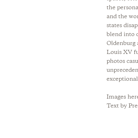
the persona
and the wor
states disa
blend into 
Oldenburg a
Louis XV fu
photos casu
unprecedent
exceptiona
Images her
Text by Pre