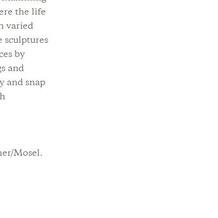
re the life
n varied
 sculptures
ces by
gs and
by and snap
th
mer/Mosel.