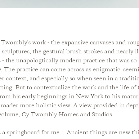
 Twombly's work - the expansive canvases and rou
 sculptures, the gestural brush strokes and nearly il
s - the unapologtically modern practice that was so
y. The practice can come across as enigmatic, seemi
er context, and especially so when seen in a traditi
ing. But to contextualize the work and the life of
om his early beginnings in New York to his maturit
broader more holistic view. A view provided in dept
volume, Cy Twombly Homes and Studios.
s a springboard for me….Ancient things are new th