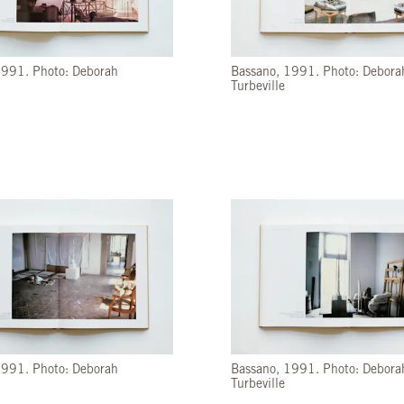
1991. Photo: Deborah
Bassano, 1991. Photo: Debora
Turbeville
1991. Photo: Deborah
Bassano, 1991. Photo: Debora
Turbeville