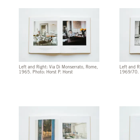
Left and Right: Via Di Monserrato, Rome,
Left and R
1965. Photo: Horst P. Horst
1969/70. 