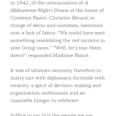
in 1942, of the reincarnation of
A
Midsummer Night's Dream
at the home of
Countess Pastré. Christian Bérard, in
charge of décor and costumes, lamented
over a lack of fabric: “We could have used
something resembling the red curtains in
your living room.” “Well, let’s tear them
down!” responded Madame Pastré.
It was of ultimate necessity therefore to
marry tact with diplomacy, fortitude with
tenacity, a spirit of decision making and
organization, enthusiasm and an
insatiable hunger to celebrate.
Suffice to say that the people we are