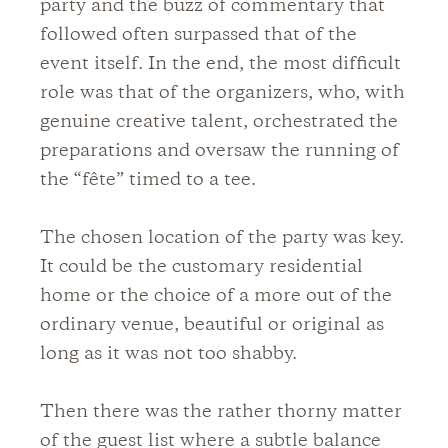
party and the buzz of commentary that
followed often surpassed that of the
event itself. In the end, the most difficult
role was that of the organizers, who, with
genuine creative talent, orchestrated the
preparations and oversaw the running of
the “fête” timed to a tee.
The chosen location of the party was key.
It could be the customary residential
home or the choice of a more out of the
ordinary venue, beautiful or original as
long as it was not too shabby.
Then there was the rather thorny matter
of the guest list where a subtle balance