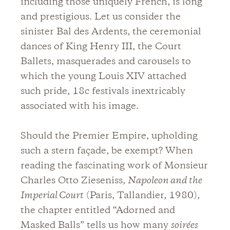
including those uniquely French, is long
and prestigious. Let us consider the
sinister Bal des Ardents, the ceremonial
dances of King Henry III, the Court
Ballets, masquerades and carousels to
which the young Louis XIV attached
such pride, 18c festivals inextricably
associated with his image.
Should the Premier Empire, upholding
such a stern façade, be exempt? When
reading the fascinating work of Monsieur
Charles Otto Zieseniss,
Napoleon and the
Imperial Court
(Paris, Tallandier, 1980),
the chapter entitled “Adorned and
Masked Balls” tells us how many
soirées