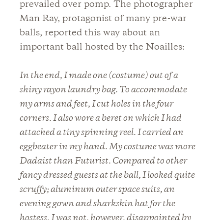
prevailed over pomp. The photographer
Man Ray, protagonist of many pre-war
balls, reported this way about an
important ball hosted by the Noailles:
In the end, I made one (costume) out of a
shiny rayon laundry bag. To accommodate
my arms and feet, I cut holes in the four
corners. I also wore a beret on which I had
attached a tiny spinning reel. I carried an
eggbeater in my hand. My costume was more
Dadaist than Futurist. Compared to other
fancy dressed guests at the ball, I looked quite
scruffy; aluminum outer space suits, an
evening gown and sharkskin hat for the
hostess. I was not, however, disappointed by