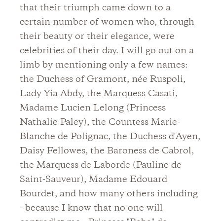
that their triumph came down to a
certain number of women who, through
their beauty or their elegance, were
celebrities of their day. I will go out on a
limb by mentioning only a few names:
the Duchess of Gramont, née Ruspoli,
Lady Yia Abdy, the Marquess Casati,
Madame Lucien Lelong (Princess
Nathalie Paley), the Countess Marie-
Blanche de Polignac, the Duchess d'Ayen,
Daisy Fellowes, the Baroness de Cabrol,
the Marquess de Laborde (Pauline de
Saint-Sauveur), Madame Edouard
Bourdet, and how many others including
- because I know that no one will