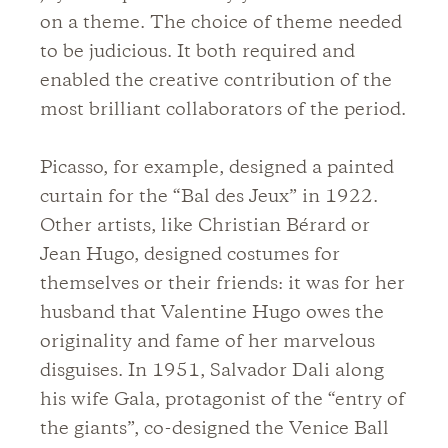
on a theme. The choice of theme needed
to be judicious. It both required and
enabled the creative contribution of the
most brilliant collaborators of the period.
Picasso, for example, designed a painted
curtain for the “Bal des Jeux” in 1922.
Other artists, like Christian Bérard or
Jean Hugo, designed costumes for
themselves or their friends: it was for her
husband that Valentine Hugo owes the
originality and fame of her marvelous
disguises. In 1951, Salvador Dali along
his wife Gala, protagonist of the “entry of
the giants”, co-designed the Venice Ball