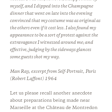
myself, and I dipped into the Champagne
dinner that went on late into the evening
convinced that my costume was as original as
the others even if it cost less. I also found my
appearance to be a sort of protest against the
extravagance I witnessed around me; and
effective, judging by the sideways glances
some guests shot my way.
Man Ray,
excerpt from Self-Portrait,
Paris
(Robert Laffont) 1964
Let us please recall another anecdote
about preparations being made near
Marseille at the Château de Montredon