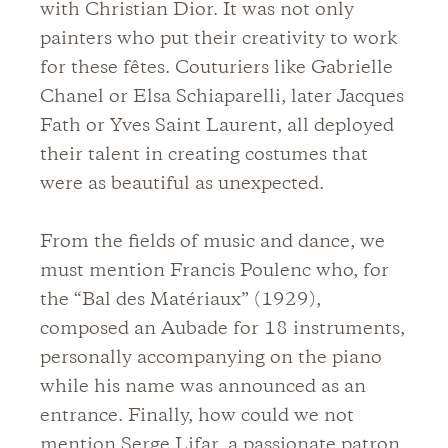
with Christian Dior. It was not only
painters who put their creativity to work
for these fêtes. Couturiers like Gabrielle
Chanel or Elsa Schiaparelli, later Jacques
Fath or Yves Saint Laurent, all deployed
their talent in creating costumes that
were as beautiful as unexpected.
From the fields of music and dance, we
must mention Francis Poulenc who, for
the “Bal des Matériaux” (1929),
composed an Aubade for 18 instruments,
personally accompanying on the piano
while his name was announced as an
entrance. Finally, how could we not
mention Serge Lifar, a passionate patron