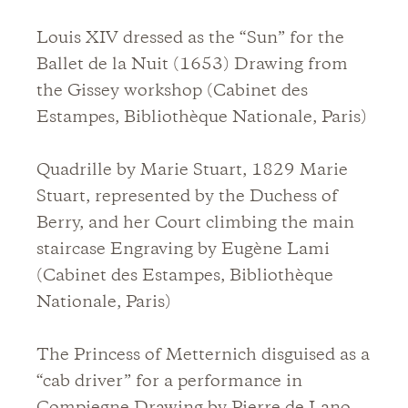
Louis XIV dressed as the “Sun” for the
Ballet de la Nuit (1653) Drawing from
the Gissey workshop (Cabinet des
Estampes, Bibliothèque Nationale, Paris)
Quadrille by Marie Stuart, 1829 Marie
Stuart, represented by the Duchess of
Berry, and her Court climbing the main
staircase Engraving by Eugène Lami
(Cabinet des Estampes, Bibliothèque
Nationale, Paris)
The Princess of Metternich disguised as a
“cab driver” for a performance in