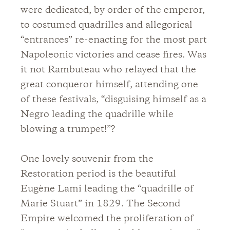
were dedicated, by order of the emperor,
to costumed quadrilles and allegorical
“entrances” re-enacting for the most part
Napoleonic victories and cease fires. Was
it not Rambuteau who relayed that the
great conqueror himself, attending one
of these festivals, “disguising himself as a
Negro leading the quadrille while
blowing a trumpet!”?
One lovely souvenir from the
Restoration period is the beautiful
Eugène Lami leading the “quadrille of
Marie Stuart” in 1829. The Second
Empire welcomed the proliferation of