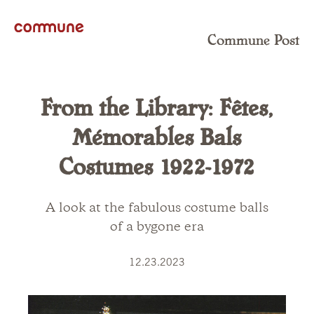
Commune Post
From the Library: Fêtes,
Mémorables Bals
Costumes 1922-1972
A look at the fabulous costume balls
of a bygone era
12.23.2023