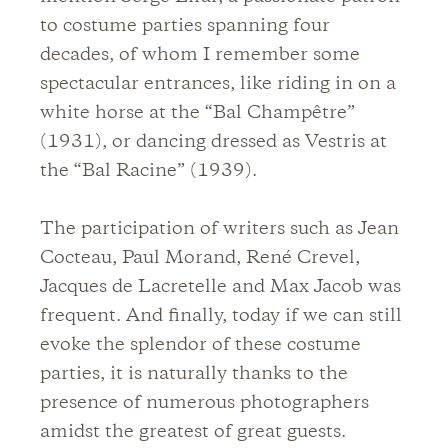
to costume parties spanning four
decades, of whom I remember some
spectacular entrances, like riding in on a
white horse at the “Bal Champêtre”
(1931), or dancing dressed as Vestris at
the “Bal Racine” (1939).
The participation of writers such as Jean
Cocteau, Paul Morand, René Crevel,
Jacques de Lacretelle and Max Jacob was
frequent. And finally, today if we can still
evoke the splendor of these costume
parties, it is naturally thanks to the
presence of numerous photographers
amidst the greatest of great guests.