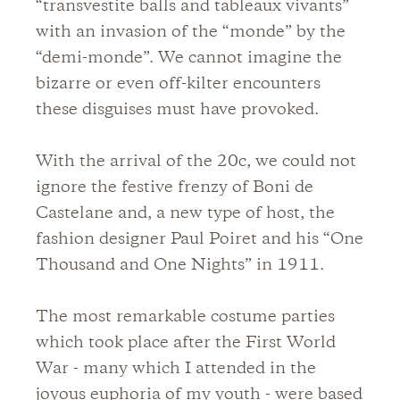
“transvestite balls and tableaux vivants”
with an invasion of the “monde” by the
“demi-monde”. We cannot imagine the
bizarre or even off-kilter encounters
these disguises must have provoked.
With the arrival of the 20c, we could not
ignore the festive frenzy of Boni de
Castelane and, a new type of host, the
fashion designer Paul Poiret and his “One
Thousand and One Nights” in 1911.
The most remarkable costume parties
which took place after the First World
War - many which I attended in the
joyous euphoria of my youth - were based