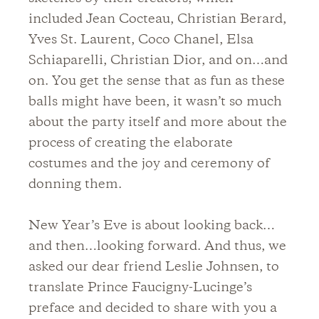
included Jean Cocteau, Christian Berard,
Yves St. Laurent, Coco Chanel, Elsa
Schiaparelli, Christian Dior, and on…and
on. You get the sense that as fun as these
balls might have been, it wasn’t so much
about the party itself and more about the
process of creating the elaborate
costumes and the joy and ceremony of
donning them.
New Year’s Eve is about looking back…
and then…looking forward. And thus, we
asked our dear friend Leslie Johnsen, to
translate Prince Faucigny-Lucinge’s
preface and decided to share with you a