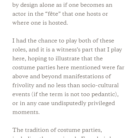
by design alone as if one becomes an
actor in the “fête” that one hosts or
where one is hosted.
I had the chance to play both of these
roles, and it is a witness’s part that I play
here, hoping to illustrate that the
costume parties here mentioned were far
above and beyond manifestations of
frivolity and no less than socio-cultural
events (if the term is not too pedantic),
or in any case undisputedly privileged
moments.
The tradition of costume parties,