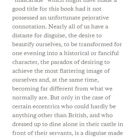
“mascarade” which might have made a
good title for this book had it not
possessed an unfortunate pejorative
connotation. Nearly all of us have a
distaste for disguise, the desire to
beautify ourselves, to be transformed for
one evening into a historical or fanciful
character, the paradox of desiring to
achieve the most flattering image of
ourselves and, at the same time,
becoming far different from what we
normally are. But only in the case of
certain eccentrics who could hardly be
anything other than British, and who
dressed up to dine alone in their castle in
front of their servants, is a disguise made