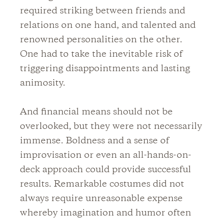
required striking between friends and
relations on one hand, and talented and
renowned personalities on the other.
One had to take the inevitable risk of
triggering disappointments and lasting
animosity.
And financial means should not be
overlooked, but they were not necessarily
immense. Boldness and a sense of
improvisation or even an all-hands-on-
deck approach could provide successful
results. Remarkable costumes did not
always require unreasonable expense
whereby imagination and humor often