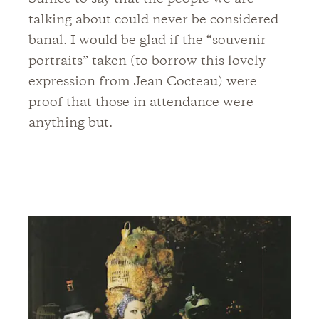
talking about could never be considered
banal. I would be glad if the “souvenir
portraits” taken (to borrow this lovely
expression from Jean Cocteau) were
proof that those in attendance were
anything but.