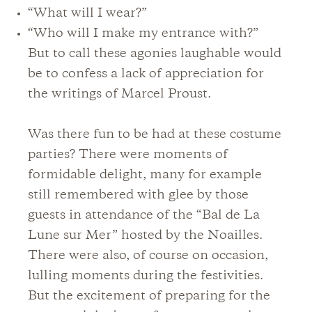
“What will I wear?”
“Who will I make my entrance with?”
But to call these agonies laughable would
be to confess a lack of appreciation for
the writings of Marcel Proust.
Was there fun to be had at these costume
parties? There were moments of
formidable delight, many for example
still remembered with glee by those
guests in attendance of the “Bal de La
Lune sur Mer” hosted by the Noailles.
There were also, of course on occasion,
lulling moments during the festivities.
But the excitement of preparing for the