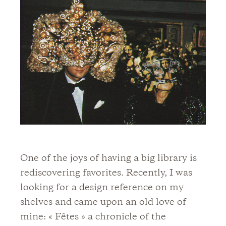
One of the joys of having a big library is
rediscovering favorites. Recently, I was
looking for a design reference on my
shelves and came upon an old love of
mine: « Fêtes » a chronicle of the