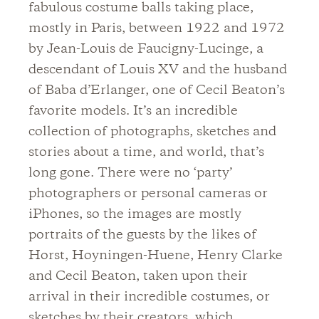
fabulous costume balls taking place,
mostly in Paris, between 1922 and 1972
by Jean-Louis de Faucigny-Lucinge, a
descendant of Louis XV and the husband
of Baba d’Erlanger, one of Cecil Beaton’s
favorite models. It’s an incredible
collection of photographs, sketches and
stories about a time, and world, that’s
long gone. There were no ‘party’
photographers or personal cameras or
iPhones, so the images are mostly
portraits of the guests by the likes of
Horst, Hoyningen-Huene, Henry Clarke
and Cecil Beaton, taken upon their
arrival in their incredible costumes, or
sketches by their creators, which