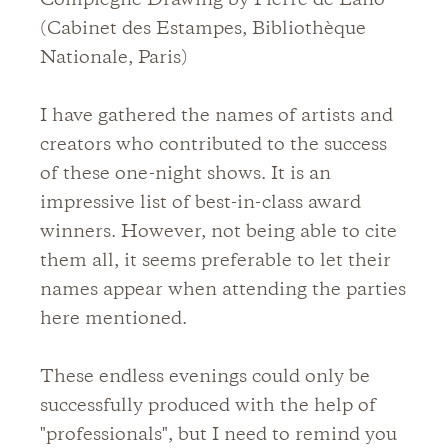
Compiegne Drawing by Pierre de Lano
(Cabinet des Estampes, Bibliothèque
Nationale, Paris)
I have gathered the names of artists and
creators who contributed to the success
of these one-night shows. It is an
impressive list of best-in-class award
winners. However, not being able to cite
them all, it seems preferable to let their
names appear when attending the parties
here mentioned.
These endless evenings could only be
successfully produced with the help of
"professionals", but I need to remind you