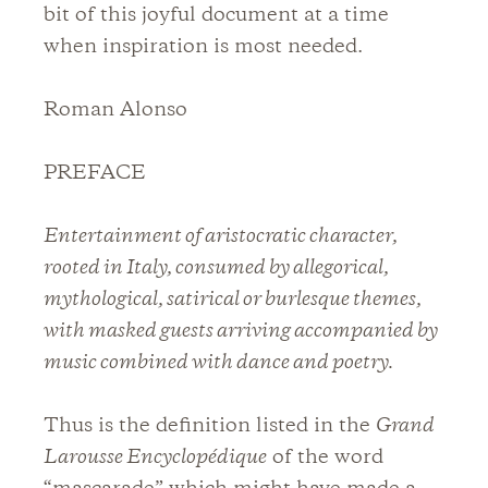
bit of this joyful document at a time
when inspiration is most needed.
Roman Alonso
PREFACE
Entertainment of aristocratic character,
rooted in Italy, consumed by allegorical,
mythological, satirical or burlesque themes,
with masked guests arriving accompanied by
music combined with dance and poetry.
Thus is the definition listed in the
Grand
Larousse Encyclopédique
of the word