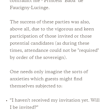
contradict me - Princess "Baba" de
Faucigny-Lucinge.
The success of these parties was also,
above all, due to the vigorous and keen
participation of those invited or those
potential candidates (as during these
times, attendance could not be "required"
by order of the sovereign).
One needs only imagine the sorts of
anxieties which guests might find
themselves subjected to:
“I haven't received my invitation yet. Will
I be invited?”