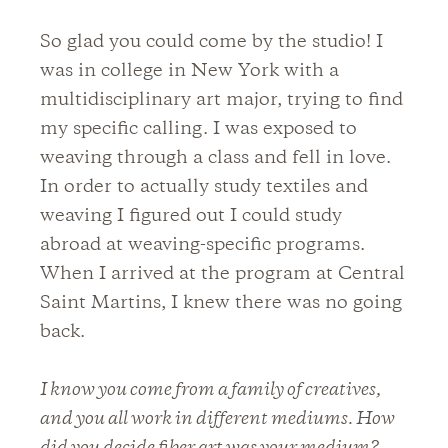
So glad you could come by the studio! I
was in college in New York with a
multidisciplinary art major, trying to find
my specific calling. I was exposed to
weaving through a class and fell in love.
In order to actually study textiles and
weaving I figured out I could study
abroad at weaving-specific programs.
When I arrived at the program at Central
Saint Martins, I knew there was no going
back.
I know you come from a family of creatives,
and you all work in different mediums. How