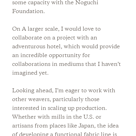
some capacity with the Noguchi
Foundation.
On A larger scale, I would love to
collaborate on a project with an
adventurous hotel, which would provide
an incredible opportunity for
collaborations in mediums that I haven’t
imagined yet.
Looking ahead, I’m eager to work with
other weavers, particularly those
interested in scaling up production.
Whether with mills in the U.S. or
artisans from places like Japan, the idea
of developing a functional fabric line is