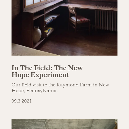
In The Field: The New
Hope Experiment
Our field visit to the Raymond Farm in New
Hope, Pennsylvania.
09.3.2021