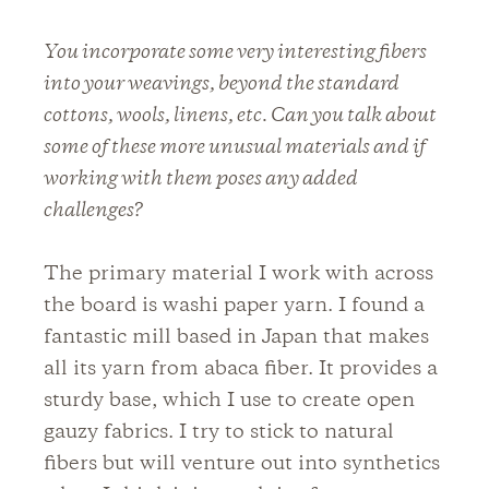
You incorporate some very interesting fibers
into your weavings, beyond the standard
cottons, wools, linens, etc. Can you talk about
some of these more unusual materials and if
working with them poses any added
challenges?
The primary material I work with across
the board is washi paper yarn. I found a
fantastic mill based in Japan that makes
all its yarn from abaca fiber. It provides a
sturdy base, which I use to create open
gauzy fabrics. I try to stick to natural
fibers but will venture out into synthetics