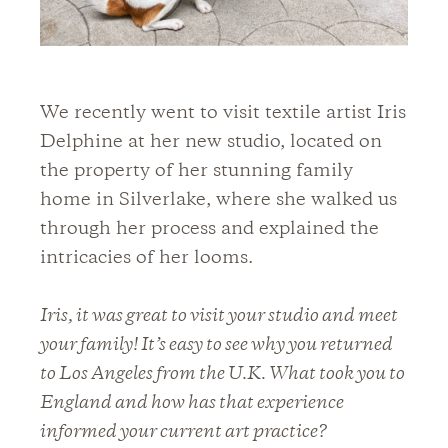
We recently went to visit textile artist Iris
Delphine at her new studio, located on
the property of her stunning family
home in Silverlake, where she walked us
through her process and explained the
intricacies of her looms.
Iris, it was great to visit your studio and meet
your family! It’s easy to see why you returned
to Los Angeles from the U.K. What took you to
England and how has that experience
informed your current art practice?