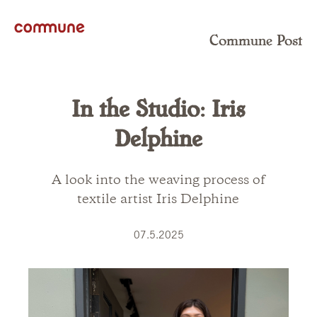
Commune Post
In the Studio: Iris
Delphine
A look into the weaving process of
textile artist Iris Delphine
07.5.2025