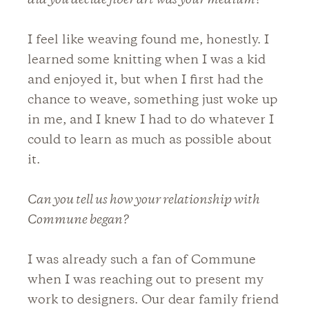
did you decide fiber art was your medium?
I feel like weaving found me, honestly. I
learned some knitting when I was a kid
and enjoyed it, but when I first had the
chance to weave, something just woke up
in me, and I knew I had to do whatever I
could to learn as much as possible about
it.
Can you tell us how your relationship with
Commune began?
I was already such a fan of Commune
when I was reaching out to present my
work to designers. Our dear family friend