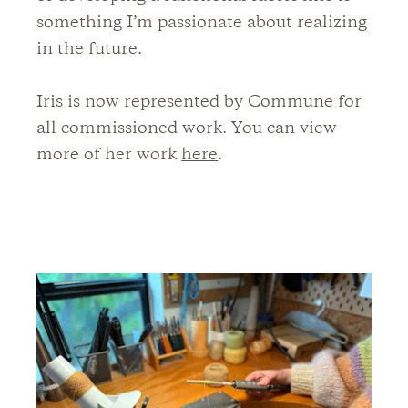
something I’m passionate about realizing
in the future.
Iris is now represented by Commune for
all commissioned work. You can view
more of her work
here
.