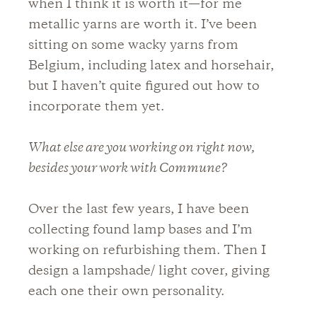
when I think it is worth it—for me
metallic yarns are worth it. I’ve been
sitting on some wacky yarns from
Belgium, including latex and horsehair,
but I haven’t quite figured out how to
incorporate them yet.
What else are you working on right now,
besides your work with Commune?
Over the last few years, I have been
collecting found lamp bases and I’m
working on refurbishing them. Then I
design a lampshade/ light cover, giving
each one their own personality.