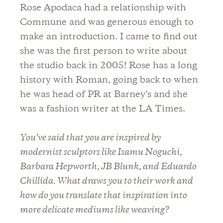
Rose Apodaca had a relationship with
Commune and was generous enough to
make an introduction. I came to find out
she was the first person to write about
the studio back in 2005! Rose has a long
history with Roman, going back to when
he was head of PR at Barney’s and she
was a fashion writer at the LA Times.
You’ve said that you are inspired by
modernist sculptors like Isamu Noguchi,
Barbara Hepworth, JB Blunk, and Eduardo
Chillida. What draws you to their work and
how do you translate that inspiration into
more delicate mediums like weaving?