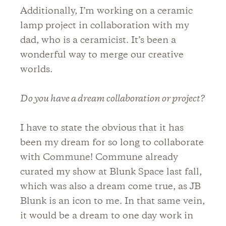
Additionally, I’m working on a ceramic
lamp project in collaboration with my
dad, who is a ceramicist. It’s been a
wonderful way to merge our creative
worlds.
Do you have a dream collaboration or project?
I have to state the obvious that it has
been my dream for so long to collaborate
with Commune! Commune already
curated my show at Blunk Space last fall,
which was also a dream come true, as JB
Blunk is an icon to me. In that same vein,
it would be a dream to one day work in