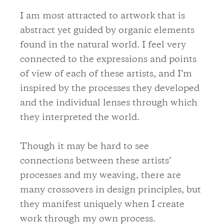
I am most attracted to artwork that is
abstract yet guided by organic elements
found in the natural world. I feel very
connected to the expressions and points
of view of each of these artists, and I’m
inspired by the processes they developed
and the individual lenses through which
they interpreted the world.
Though it may be hard to see
connections between these artists’
processes and my weaving, there are
many crossovers in design principles, but
they manifest uniquely when I create
work through my own process.