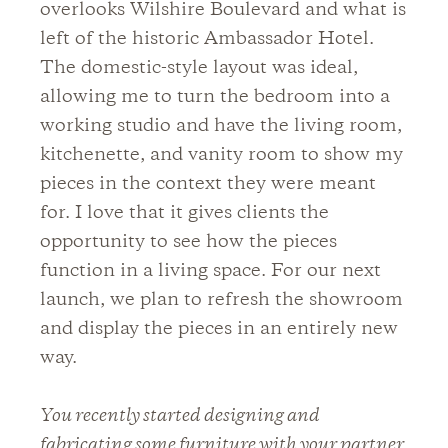
overlooks Wilshire Boulevard and what is
left of the historic Ambassador Hotel.
The domestic-style layout was ideal,
allowing me to turn the bedroom into a
working studio and have the living room,
kitchenette, and vanity room to show my
pieces in the context they were meant
for. I love that it gives clients the
opportunity to see how the pieces
function in a living space. For our next
launch, we plan to refresh the showroom
and display the pieces in an entirely new
way.
You recently started designing and
fabricating some furniture with your partner