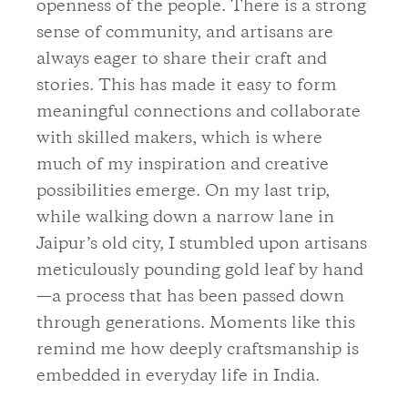
openness of the people. There is a strong
sense of community, and artisans are
always eager to share their craft and
stories. This has made it easy to form
meaningful connections and collaborate
with skilled makers, which is where
much of my inspiration and creative
possibilities emerge. On my last trip,
while walking down a narrow lane in
Jaipur’s old city, I stumbled upon artisans
meticulously pounding gold leaf by hand
—a process that has been passed down
through generations. Moments like this
remind me how deeply craftsmanship is
embedded in everyday life in India.