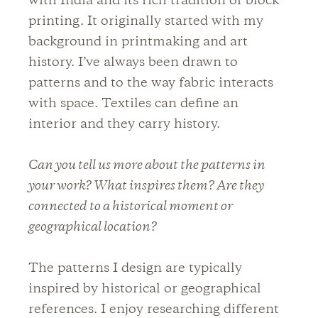
with India and its rich tradition of block
printing. It originally started with my
background in printmaking and art
history. I’ve always been drawn to
patterns and to the way fabric interacts
with space. Textiles can define an
interior and they carry history.
Can you tell us more about the patterns in
your work? What inspires them? Are they
connected to a historical moment or
geographical location?
The patterns I design are typically
inspired by historical or geographical
references. I enjoy researching different