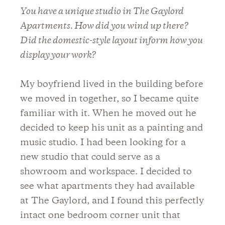
You have a unique studio in The Gaylord
Apartments. How did you wind up there?
Did the domestic-style layout inform how you
display your work?
My boyfriend lived in the building before
we moved in together, so I became quite
familiar with it. When he moved out he
decided to keep his unit as a painting and
music studio. I had been looking for a
new studio that could serve as a
showroom and workspace. I decided to
see what apartments they had available
at The Gaylord, and I found this perfectly
intact one bedroom corner unit that