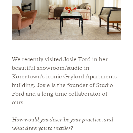
We recently visited Josie Ford in her
beautiful showroom/studio in
Koreatown’s iconic Gaylord Apartments
building. Josie is the founder of Studio
Ford and a long-time collaborator of
ours.
How would you describe your practice, and
what drew you to textiles?