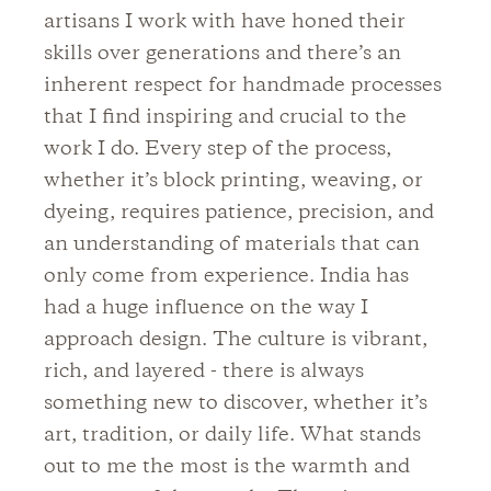
artisans I work with have honed their
skills over generations and there’s an
inherent respect for handmade processes
that I find inspiring and crucial to the
work I do. Every step of the process,
whether it’s block printing, weaving, or
dyeing, requires patience, precision, and
an understanding of materials that can
only come from experience. India has
had a huge influence on the way I
approach design. The culture is vibrant,
rich, and layered - there is always
something new to discover, whether it’s
art, tradition, or daily life. What stands
out to me the most is the warmth and