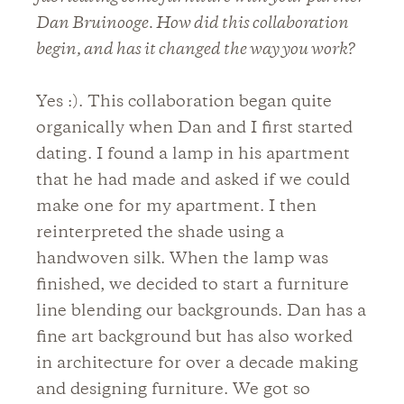
Dan Bruinooge. How did this collaboration
begin, and has it changed the way you work?
Yes :). This collaboration began quite
organically when Dan and I first started
dating. I found a lamp in his apartment
that he had made and asked if we could
make one for my apartment. I then
reinterpreted the shade using a
handwoven silk. When the lamp was
finished, we decided to start a furniture
line blending our backgrounds. Dan has a
fine art background but has also worked
in architecture for over a decade making
and designing furniture. We got so