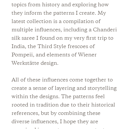
topics from history and exploring how
they inform the patterns I create. My
latest collection is a compilation of
multiple influences, including a Chanderi
silk saree I found on my very first trip to
India, the Third Style frescoes of
Pompeii, and elements of Wiener
Werkstätte design.
All of these influences come together to
create a sense of layering and storytelling
within the designs. The patterns feel
rooted in tradition due to their historical
references, but by combining these
diverse influences, I hope they are