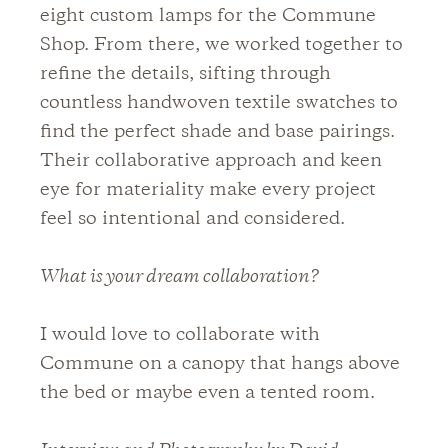
eight custom lamps for the Commune
Shop. From there, we worked together to
refine the details, sifting through
countless handwoven textile swatches to
find the perfect shade and base pairings.
Their collaborative approach and keen
eye for materiality make every project
feel so intentional and considered.
What is your dream collaboration?
I would love to collaborate with
Commune on a canopy that hangs above
the bed or maybe even a tented room.