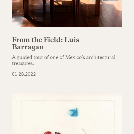
From the Field: Luis
Barragan
A guided tour of one of Mexico’s architectural
treasures.
01.28.2022