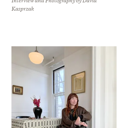
Interview and Photography by David
Kasprzak