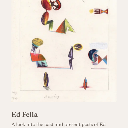
Ed Fella
A look into the past and present posts of Ed