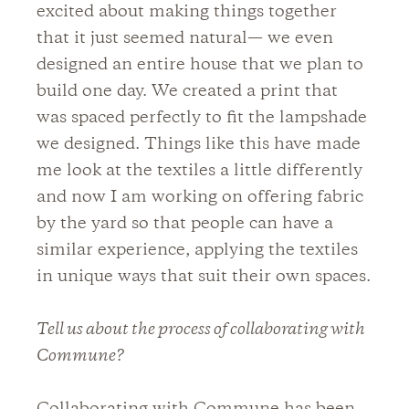
excited about making things together
that it just seemed natural— we even
designed an entire house that we plan to
build one day. We created a print that
was spaced perfectly to fit the lampshade
we designed. Things like this have made
me look at the textiles a little differently
and now I am working on offering fabric
by the yard so that people can have a
similar experience, applying the textiles
in unique ways that suit their own spaces.
Tell us about the process of collaborating with
Commune?