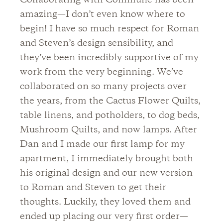
Collaborating with Commune has been
amazing—I don’t even know where to
begin! I have so much respect for Roman
and Steven’s design sensibility, and
they’ve been incredibly supportive of my
work from the very beginning. We’ve
collaborated on so many projects over
the years, from the Cactus Flower Quilts,
table linens, and potholders, to dog beds,
Mushroom Quilts, and now lamps. After
Dan and I made our first lamp for my
apartment, I immediately brought both
his original design and our new version
to Roman and Steven to get their
thoughts. Luckily, they loved them and
ended up placing our very first order—