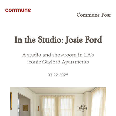
Commune Post
In the Studio: Josie Ford
A studio and showroom in LA's
iconic Gaylord Apartments
03.22.2025