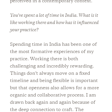
perceived in a contemporary context.
You've spent a lot of time in India. What is it
like working there and how has it influenced
your practice?
Spending time in India has been one of
the most formative experiences of my
practice. Working there is both
challenging and incredibly rewarding.
Things don’t always move on a fixed
timeline and being flexible is important
but that openness also allows for a more
organic and collaborative process. I am
drawn back again and again because of
the deep connection to craft. The