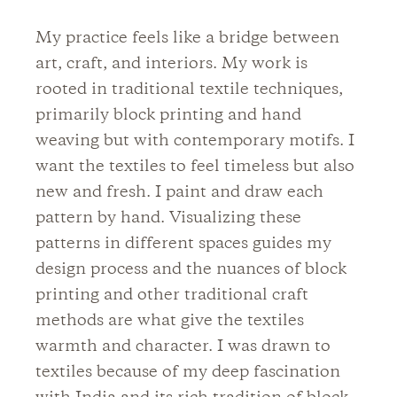
My practice feels like a bridge between
art, craft, and interiors. My work is
rooted in traditional textile techniques,
primarily block printing and hand
weaving but with contemporary motifs. I
want the textiles to feel timeless but also
new and fresh. I paint and draw each
pattern by hand. Visualizing these
patterns in different spaces guides my
design process and the nuances of block
printing and other traditional craft
methods are what give the textiles
warmth and character. I was drawn to
textiles because of my deep fascination