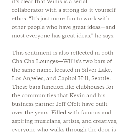
it’s clear that Willis is a serial
collaborator with a strong do-it-yourself
ethos. “It’s just more fun to work with
other people who have great ideas—and
most everyone has great ideas,” he says.
This sentiment is also reflected in both
Cha Cha Lounges—Willis’s two bars of
the same name, located in Silver Lake,
Los Angeles, and Capitol Hill, Seattle.
These bars function like clubhouses for
the communities that Kevin and his
business partner Jeff Ofelt have built
over the years. Filled with famous and
aspiring musicians, artists, and creatives,
everyone who walks through the door is