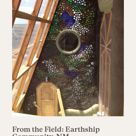
From the Field: Earthship