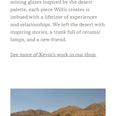
mixing glazes inspired by the desert
palette, each piece Willis creates is
imbued with a lifetime of experiences
and relationships. We left the desert with
inspiring stories, a trunk full of ceramic
lamps, and a new friend.
See more of Kevin's work in our shop.