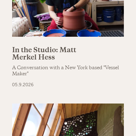
In the Studio: Matt
Merkel Hess
A Conversation with a New York based "Vessel
Maker"
05.9.2026