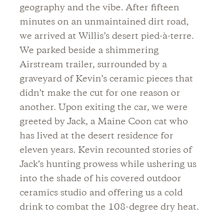
geography and the vibe. After fifteen
minutes on an unmaintained dirt road,
we arrived at Willis’s desert pied-à-terre.
We parked beside a shimmering
Airstream trailer, surrounded by a
graveyard of Kevin’s ceramic pieces that
didn’t make the cut for one reason or
another. Upon exiting the car, we were
greeted by Jack, a Maine Coon cat who
has lived at the desert residence for
eleven years. Kevin recounted stories of
Jack’s hunting prowess while ushering us
into the shade of his covered outdoor
ceramics studio and offering us a cold
drink to combat the 108-degree dry heat.