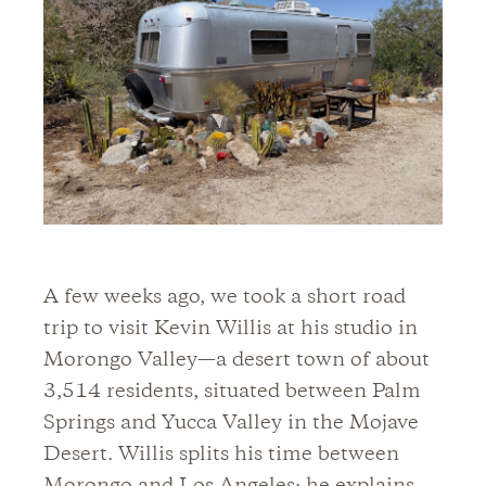
A few weeks ago, we took a short road
trip to visit Kevin Willis at his studio in
Morongo Valley—a desert town of about
3,514 residents, situated between Palm
Springs and Yucca Valley in the Mojave
Desert. Willis splits his time between