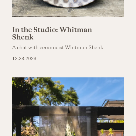
In the Studio: Whitman
Shenk
A chat with ceramicist Whitman Shenk
12.23.2023