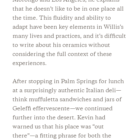
Morongo and Los Angeles; he explains
that he doesn’t like to be in one place all
the time. This fluidity and ability to
adapt have been key elements in Willis’s
many lives and practices, and it’s difficult
to write about his ceramics without
considering the full context of these
experiences.
After stopping in Palm Springs for lunch
at a surprisingly authentic Italian deli—
think muffuletta sandwiches and jars of
Geleffi effervescente—we continued
further into the desert. Kevin had
warned us that his place was “out
there”—a fitting phrase for both the