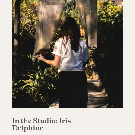
In the Studio: Iris
Delphine