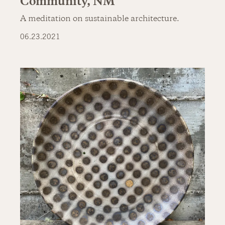
Community, NM
A meditation on sustainable architecture.
06.23.2021