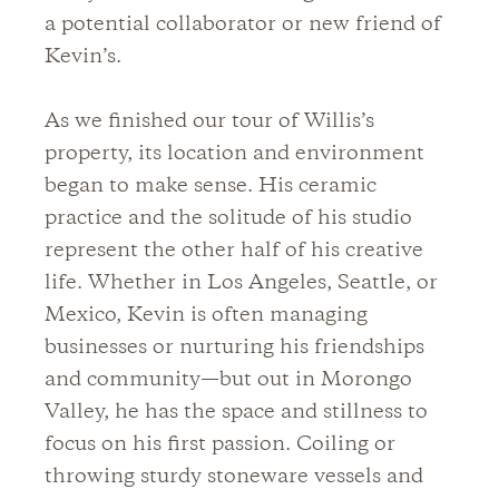
a potential collaborator or new friend of
Kevin’s.
As we finished our tour of Willis’s
property, its location and environment
began to make sense. His ceramic
practice and the solitude of his studio
represent the other half of his creative
life. Whether in Los Angeles, Seattle, or
Mexico, Kevin is often managing
businesses or nurturing his friendships
and community—but out in Morongo
Valley, he has the space and stillness to
focus on his first passion. Coiling or
throwing sturdy stoneware vessels and