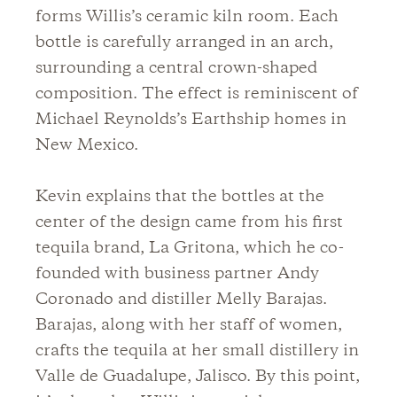
forms Willis’s ceramic kiln room. Each
bottle is carefully arranged in an arch,
surrounding a central crown-shaped
composition. The effect is reminiscent of
Michael Reynolds’s Earthship homes in
New Mexico.
Kevin explains that the bottles at the
center of the design came from his first
tequila brand, La Gritona, which he co-
founded with business partner Andy
Coronado and distiller Melly Barajas.
Barajas, along with her staff of women,
crafts the tequila at her small distillery in
Valle de Guadalupe, Jalisco. By this point,