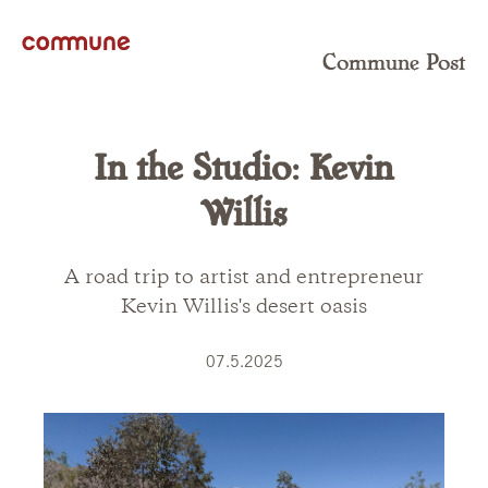
Commune Post
In the Studio: Kevin
Willis
A road trip to artist and entrepreneur
Kevin Willis's desert oasis
07.5.2025