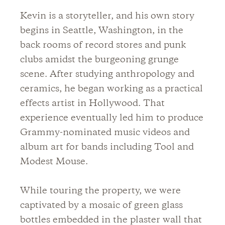
Kevin is a storyteller, and his own story
begins in Seattle, Washington, in the
back rooms of record stores and punk
clubs amidst the burgeoning grunge
scene. After studying anthropology and
ceramics, he began working as a practical
effects artist in Hollywood. That
experience eventually led him to produce
Grammy-nominated music videos and
album art for bands including Tool and
Modest Mouse.
While touring the property, we were
captivated by a mosaic of green glass
bottles embedded in the plaster wall that