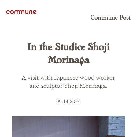
Commune Post
In the Studio: Shoji
Morinaga
A visit with Japanese wood worker
and sculptor Shoji Morinaga.
09.14.2024