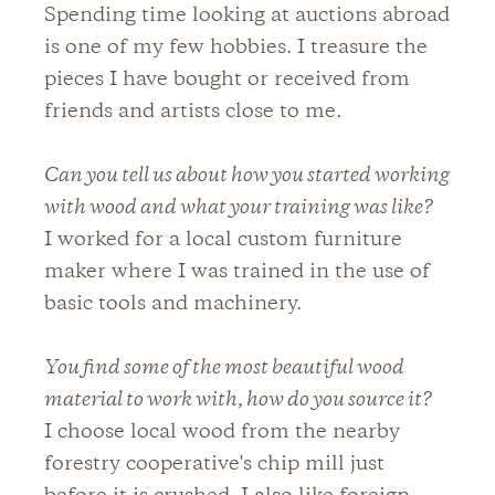
Spending time looking at auctions abroad
is one of my few hobbies. I treasure the
pieces I have bought or received from
friends and artists close to me.
Can you tell us about how you started working
with wood and what your training was like?
I worked for a local custom furniture
maker where I was trained in the use of
basic tools and machinery.
You find some of the most beautiful wood
material to work with, how do you source it?
I choose local wood from the nearby
forestry cooperative's chip mill just