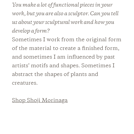
You make a lot of functional pieces in your
work, but you are also a sculptor. Can you tell
us about your sculptural work and how you
develop a form?
Sometimes I work from the original form
of the material to create a finished form,
and sometimes I am influenced by past
artists’ motifs and shapes. Sometimes I
abstract the shapes of plants and
creatures.
Shop Shoji Morinaga