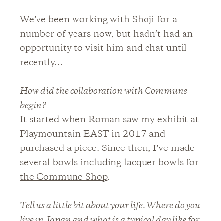
We’ve been working with Shoji for a
number of years now, but hadn’t had an
opportunity to visit him and chat until
recently…
How did the collaboration with Commune
begin?
It started when Roman saw my exhibit at
Playmountain EAST in 2017 and
purchased a piece. Since then, I’ve made
several bowls including lacquer bowls for
the Commune Shop
.
Tell us a little bit about your life. Where do you
live in Japan and what is a typical day like for