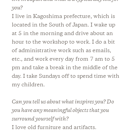
you?
I live in Kagoshima prefecture, which is
located in the South of Japan. I wake up
at 5 in the morning and drive about an
hour to the workshop to work. I do a bit
of administrative work such as emails,
etc., and work every day from 7 am to 5
pm and take a break in the middle of the
day. I take Sundays off to spend time with
my children.
Can you tell us about what inspires you? Do
you have any meaningful objects that you
surround yourself with?
I love old furniture and artifacts.