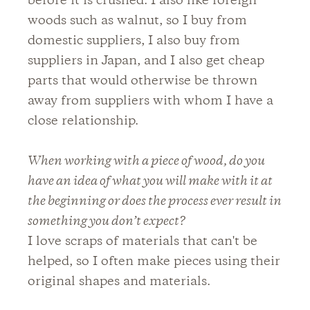
before it is crushed. I also like foreign
woods such as walnut, so I buy from
domestic suppliers, I also buy from
suppliers in Japan, and I also get cheap
parts that would otherwise be thrown
away from suppliers with whom I have a
close relationship.
When working with a piece of wood, do you
have an idea of what you will make with it at
the beginning or does the process ever result in
something you don’t expect?
I love scraps of materials that can't be
helped, so I often make pieces using their
original shapes and materials.