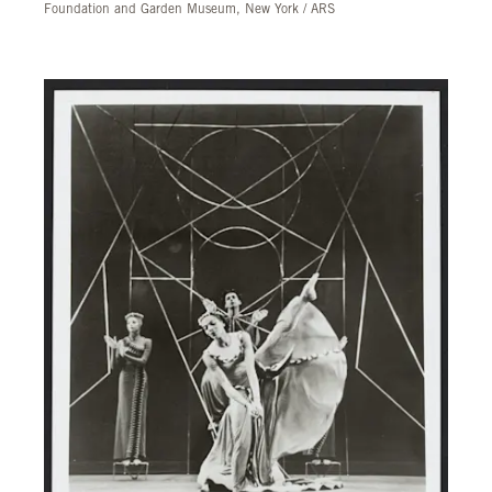
Foundation and Garden Museum, New York / ARS