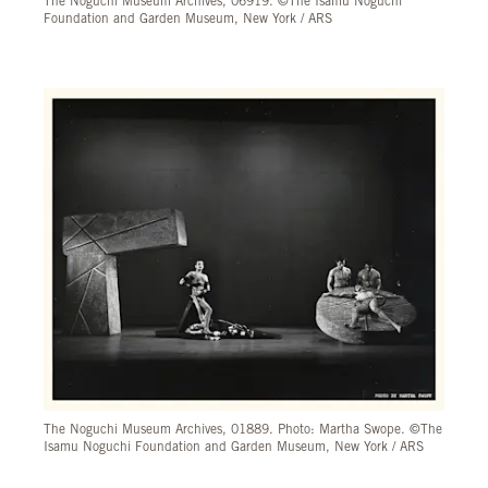
The Noguchi Museum Archives, 06919. ©The Isamu Noguchi
Foundation and Garden Museum, New York / ARS
The Noguchi Museum Archives, 01889. Photo: Martha Swope. ©The
Isamu Noguchi Foundation and Garden Museum, New York / ARS