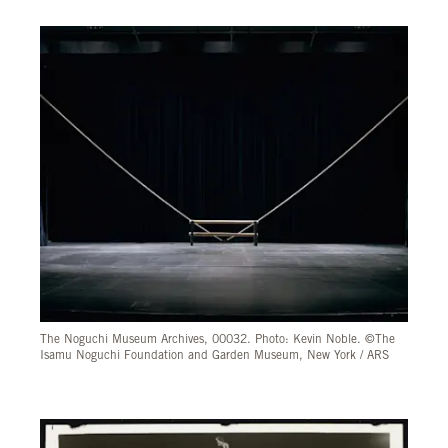
The Noguchi Museum Archives, 00032. Photo: Kevin Noble. ©The
Isamu Noguchi Foundation and Garden Museum, New York / ARS