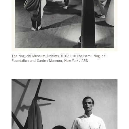
The Noguchi Museum Archives, 01621. ©The Isamu Noguchi
Foundation and Garden Museum, New York / ARS