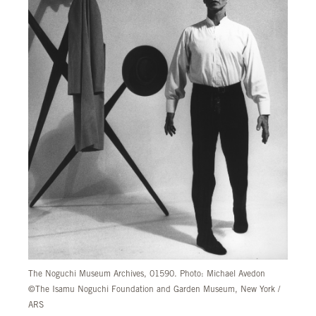
The Noguchi Museum Archives, 01590. Photo: Michael Avedon
©The Isamu Noguchi Foundation and Garden Museum, New York /
ARS