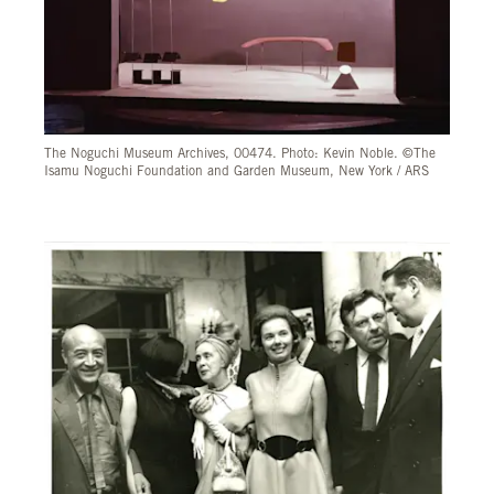
The Noguchi Museum Archives, 00474. Photo: Kevin Noble. ©The
Isamu Noguchi Foundation and Garden Museum, New York / ARS