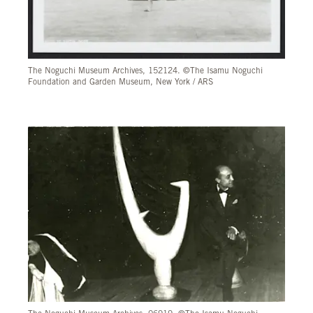
The Noguchi Museum Archives, 152124. ©The Isamu Noguchi
Foundation and Garden Museum, New York / ARS