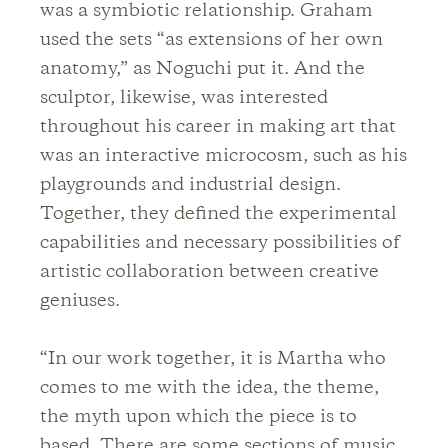
was a symbiotic relationship. Graham
used the sets “as extensions of her own
anatomy,” as Noguchi put it. And the
sculptor, likewise, was interested
throughout his career in making art that
was an interactive microcosm, such as his
playgrounds and industrial design.
Together, they defined the experimental
capabilities and necessary possibilities of
artistic collaboration between creative
geniuses.
“In our work together, it is Martha who
comes to me with the idea, the theme,
the myth upon which the piece is to
based. There are some sections of music