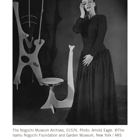
The Noguchi Museum Archives, 01576. Photo: Arnold Eagle. ©The
Isamu Noguchi Foundation and Garden Museum, New York / ARS