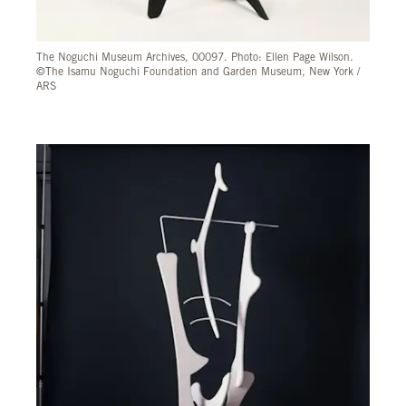
The Noguchi Museum Archives, 00097. Photo: Ellen Page Wilson.
©The Isamu Noguchi Foundation and Garden Museum, New York /
ARS