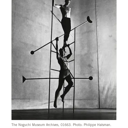
The Noguchi Museum Archives, 01663. Photo: Philippe Halsman.