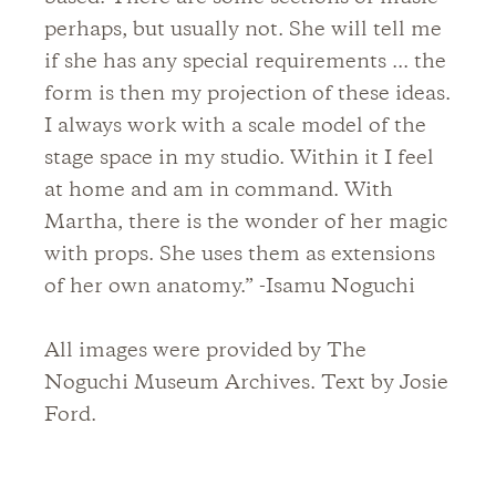
perhaps, but usually not. She will tell me
if she has any special requirements ... the
form is then my projection of these ideas.
I always work with a scale model of the
stage space in my studio. Within it I feel
at home and am in command. With
Martha, there is the wonder of her magic
with props. She uses them as extensions
of her own anatomy.” -Isamu Noguchi
All images were provided by The
Noguchi Museum Archives. Text by Josie
Ford.