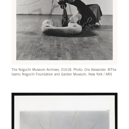
The Noguchi Museum Archives, 01618. Photo: Cris Alexander. ©The
Isamu Noguchi Foundation and Garden Museum, New York / ARS