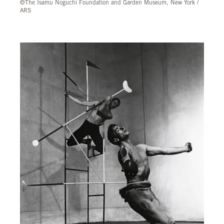
©The Isamu Noguchi Foundation and Garden Museum, New York /
ARS