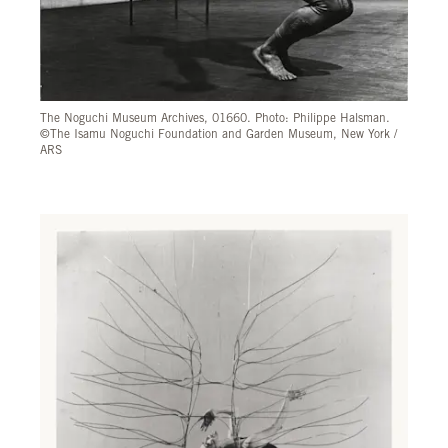
The Noguchi Museum Archives, 01660. Photo: Philippe Halsman.
©The Isamu Noguchi Foundation and Garden Museum, New York /
ARS