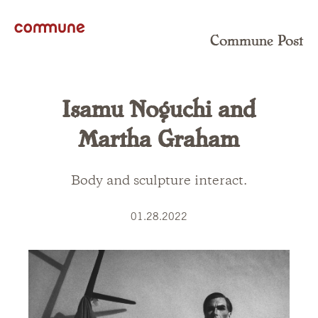
Commune Post
Isamu Noguchi and
Martha Graham
Body and sculpture interact.
01.28.2022