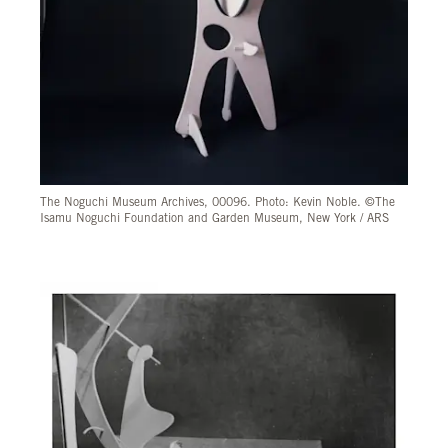
The Noguchi Museum Archives, 00096. Photo: Kevin Noble. ©The
Isamu Noguchi Foundation and Garden Museum, New York / ARS