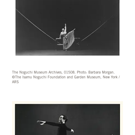
The Noguchi Museum Archives, 01508. Photo: Barbara Morgan.
©The Isamu Noguchi Foundation and Garden Museum, New York /
ARS