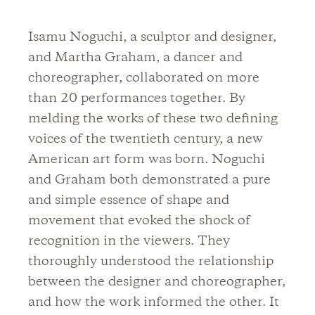
Isamu Noguchi, a sculptor and designer,
and Martha Graham, a dancer and
choreographer, collaborated on more
than 20 performances together. By
melding the works of these two defining
voices of the twentieth century, a new
American art form was born. Noguchi
and Graham both demonstrated a pure
and simple essence of shape and
movement that evoked the shock of
recognition in the viewers. They
thoroughly understood the relationship
between the designer and choreographer,
and how the work informed the other. It