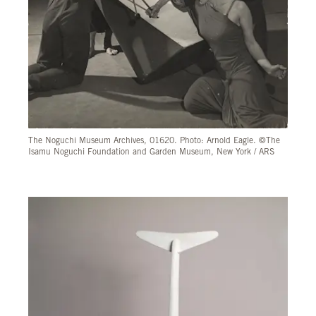
The Noguchi Museum Archives, 01620. Photo: Arnold Eagle. ©The
Isamu Noguchi Foundation and Garden Museum, New York / ARS