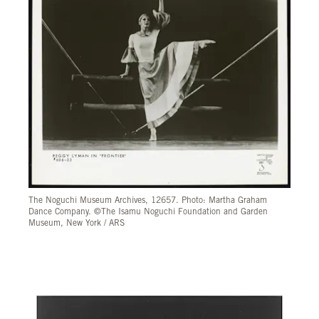
The Noguchi Museum Archives, 12657. Photo: Martha Graham
Dance Company. ©The Isamu Noguchi Foundation and Garden
Museum, New York / ARS