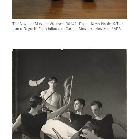
The Noguchi Museum Archives, 00142. Photo: Kevin Noble. ©The
Isamu Noguchi Foundation and Garden Museum, New York / ARS