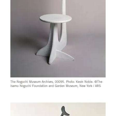
The Noguchi Museum Archives, 00095. Photo: Kevin Noble. ©The
Isamu Noguchi Foundation and Garden Museum, New York / ARS