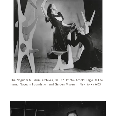
The Noguchi Museum Archives, 01577. Photo: Arnold Eagle. ©The
Isamu Noguchi Foundation and Garden Museum, New York / ARS