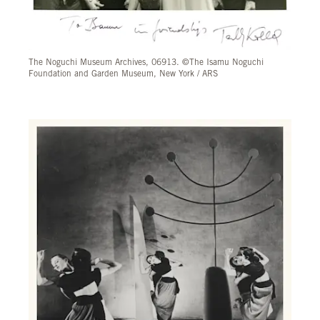
The Noguchi Museum Archives, 06913. ©The Isamu Noguchi
Foundation and Garden Museum, New York / ARS