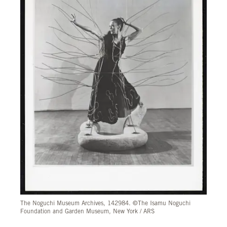
The Noguchi Museum Archives, 142984. ©The Isamu Noguchi
Foundation and Garden Museum, New York / ARS