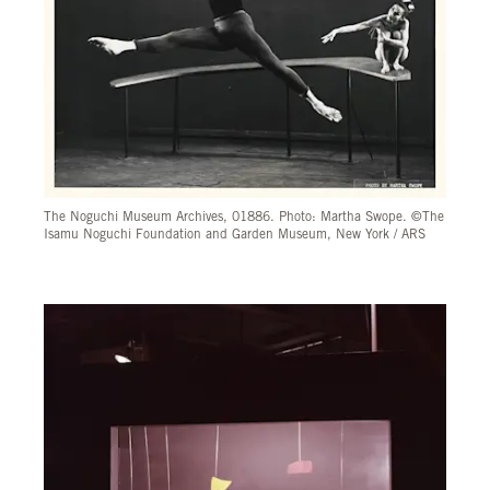
The Noguchi Museum Archives, 01886. Photo: Martha Swope. ©The
Isamu Noguchi Foundation and Garden Museum, New York / ARS