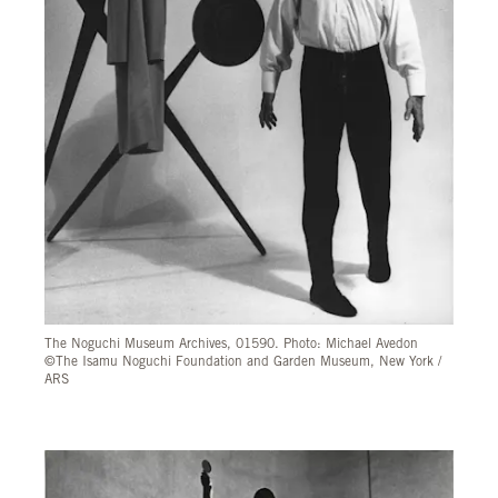
The Noguchi Museum Archives, 01590. Photo: Michael Avedon
©The Isamu Noguchi Foundation and Garden Museum, New York /
ARS