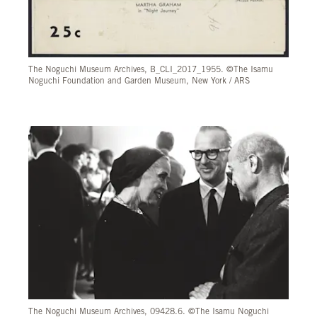
The Noguchi Museum Archives, B_CLI_2017_1955. ©The Isamu
Noguchi Foundation and Garden Museum, New York / ARS
The Noguchi Museum Archives, 09428.6. ©The Isamu Noguchi