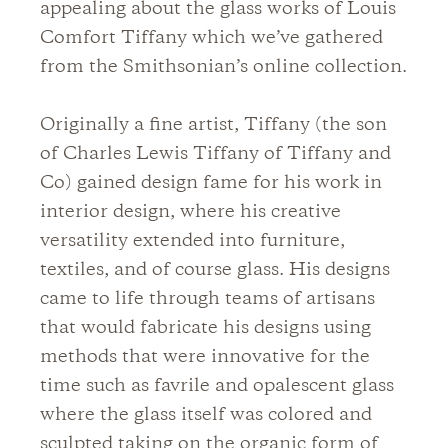
appealing about the glass works of Louis
Comfort Tiffany which we’ve gathered
from the Smithsonian’s online collection.
Originally a fine artist, Tiffany (the son
of Charles Lewis Tiffany of Tiffany and
Co) gained design fame for his work in
interior design, where his creative
versatility extended into furniture,
textiles, and of course glass. His designs
came to life through teams of artisans
that would fabricate his designs using
methods that were innovative for the
time such as favrile and opalescent glass
where the glass itself was colored and
sculpted taking on the organic form of