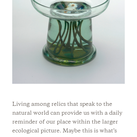
Living among relics that speak to the
natural world can provide us with a daily
reminder of our place within the larger
ecological picture. Maybe this is what’s