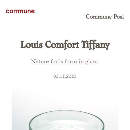
Commune Post
Louis Comfort Tiffany
Nature finds form in glass.
03.11.2023