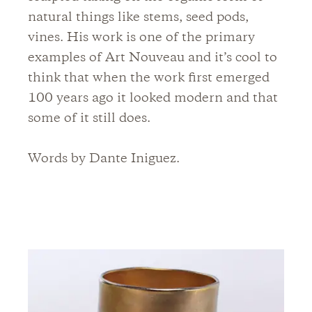
natural things like stems, seed pods,
vines. His work is one of the primary
examples of Art Nouveau and it’s cool to
think that when the work first emerged
100 years ago it looked modern and that
some of it still does.
Words by Dante Iniguez.