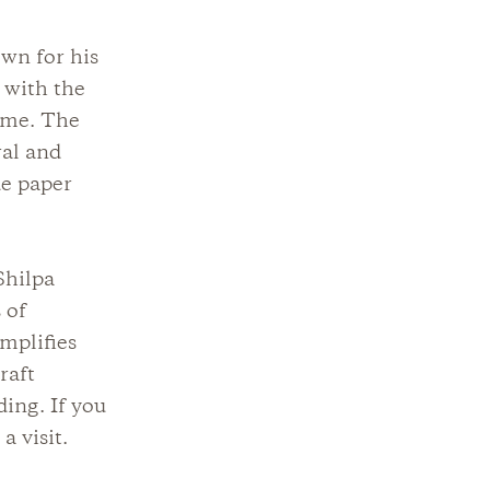
wn for his
 with the
lime. The
ral and
de paper
Shilpa
 of
emplifies
raft
ding. If you
a visit.