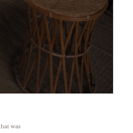
 that was