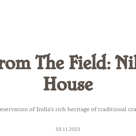
rom The Field: Ni
House
eservation of India's rich heritage of traditional cra
03.11.2023