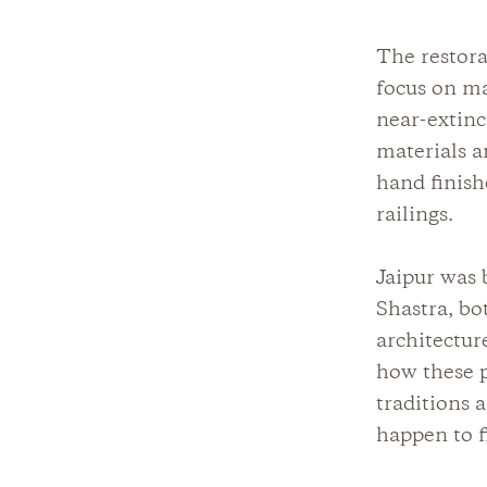
The restora
focus on ma
near-extinc
materials a
hand finish
railings.
Jaipur was 
Shastra, bot
architectur
how these p
traditions 
happen to f