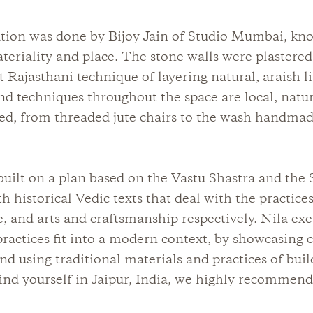
tion was done by Bijoy Jain of Studio Mumbai, kno
teriality and place. The stone walls were plastered
t Rajasthani technique of layering natural, araish 
nd techniques throughout the space are local, natu
ed, from threaded jute chairs to the wash handma
built on a plan based on the Vastu Shastra and the 
h historical Vedic texts that deal with the practices
e, and arts and craftsmanship respectively. Nila ex
ractices fit into a modern context, by showcasing c
and using traditional materials and practices of buil
ind yourself in Jaipur, India, we highly recommend 