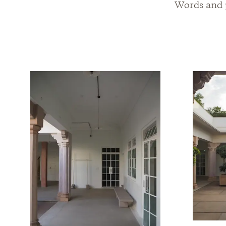
Words and p