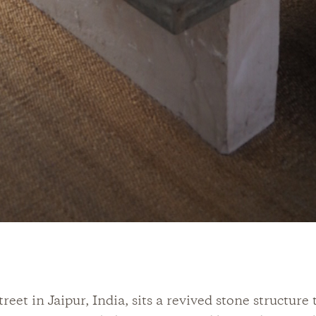
reet in Jaipur, India, sits a revived stone structure