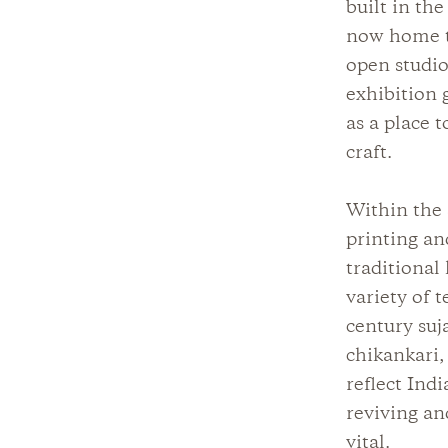
built in th
now home to
open studio
exhibition g
as a place t
craft.
Within the 
printing an
traditional
variety of 
century suj
chikankari,
reflect Ind
reviving an
vital.