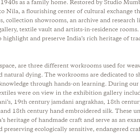
e 1940s as a family home. Restored by Studio Mumba
 Nila, a flourishing center of cultural exchange th
s, collection showrooms, an archive and research li
allery, textile vault and artists-in-residence rooms.
o highlight and preserve India’s rich heritage of tra
space, are three different workrooms used for wea
d natural dying. The workrooms are dedicated to s
 knowledge through hands-on learning. During our v
textiles were on view in the exhibition gallery incl
ani’s, 19th century jamdani angrakhas, 18th centur
 and 18th century hand embroidered silk. These un
ia’s heritage of handmade craft and serve as an ex
d preserving ecologically sensitive, endangered craft