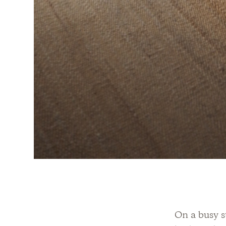
On a busy st