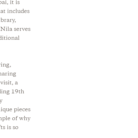
i, it is
at includes
brary,
 Nila serves
ditional
ving,
haring
isit, a
uding 19th
y
ique pieces
ample of why
s is so