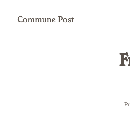
Commune Post
F
Pr