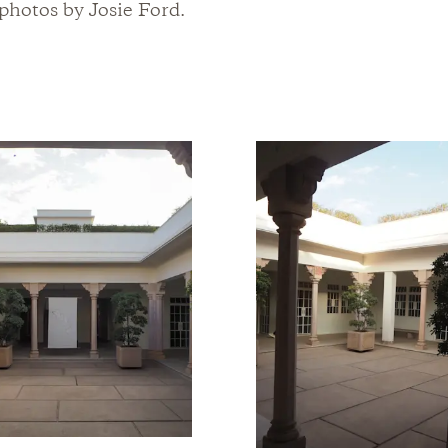
hotos by Josie Ford.