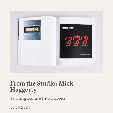
From the Studio: Mick
Haggerty
Turning Failure Into Success
10.15.2025