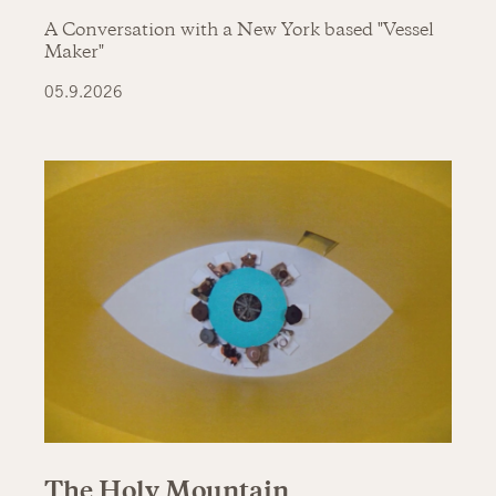
A Conversation with a New York based "Vessel
Maker"
05.9.2026
The Holy Mountain