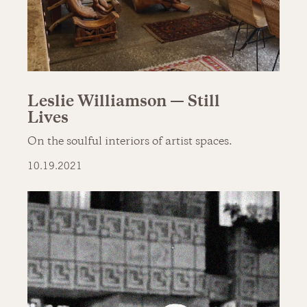
Leslie Williamson — Still
Lives
On the soulful interiors of artist spaces.
10.19.2021