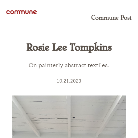
Commune Post
Rosie Lee Tompkins
On painterly abstract textiles.
10.21.2023