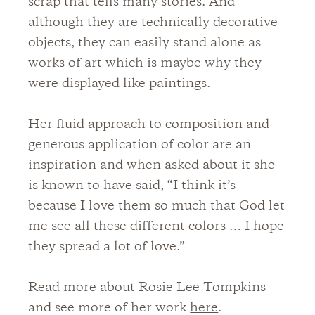
scrap that tells many stories. And
although they are technically decorative
objects, they can easily stand alone as
works of art which is maybe why they
were displayed like paintings.
Her fluid approach to composition and
generous application of color are an
inspiration and when asked about it she
is known to have said, “I think it’s
because I love them so much that God let
me see all these different colors … I hope
they spread a lot of love.”
Read more about Rosie Lee Tompkins
and see more of her work
here
.