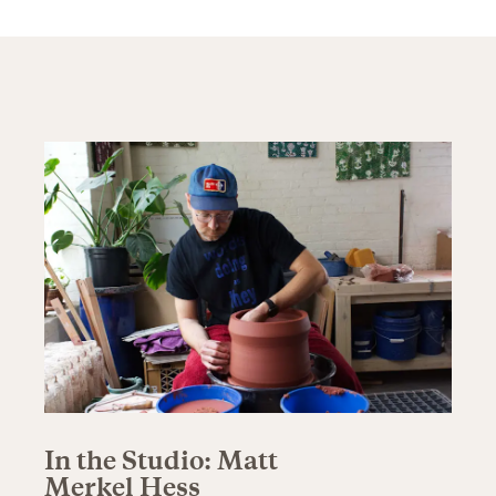
In the Studio: Matt
Merkel Hess