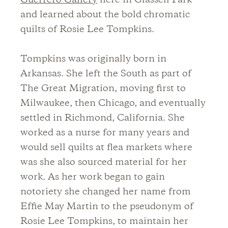
Guerrero Gallery
here in Glassell Park
and learned about the bold chromatic
quilts of Rosie Lee Tompkins.
Tompkins was originally born in
Arkansas. She left the South as part of
The Great Migration, moving first to
Milwaukee, then Chicago, and eventually
settled in Richmond, California. She
worked as a nurse for many years and
would sell quilts at flea markets where
was she also sourced material for her
work. As her work began to gain
notoriety she changed her name from
Effie May Martin to the pseudonym of
Rosie Lee Tompkins, to maintain her