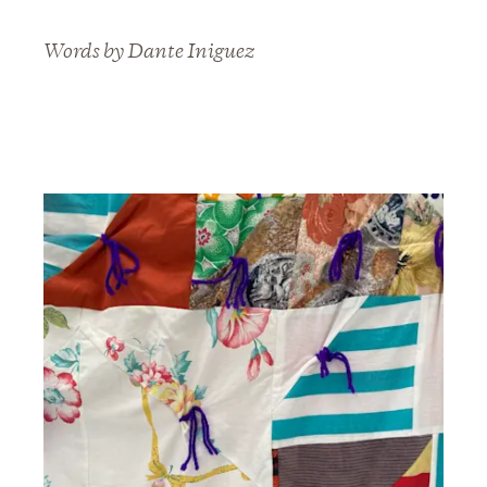
Words by Dante Iniguez