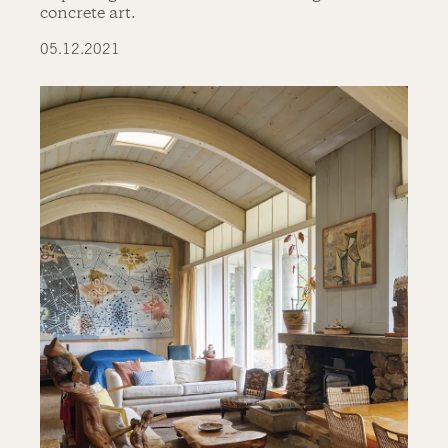
concrete art.
05.12.2021