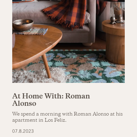
At Home With: Roman
Alonso
We spend a morning with Roman Alonso at his
apartment in Los Feliz.
07.8.2023