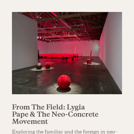
From The Field: Lygia
Pape & The Neo-Concrete
Movement
Exploring the familiar and the foreign in neo-