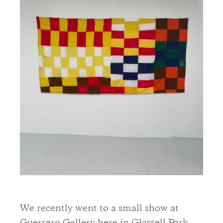
We recently went to a small show at