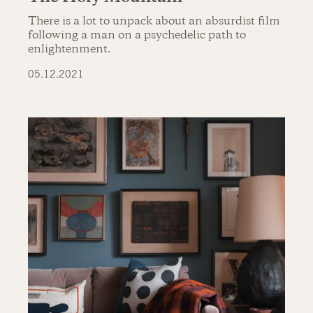
There is a lot to unpack about an absurdist film
following a man on a psychedelic path to
enlightenment.
05.12.2021