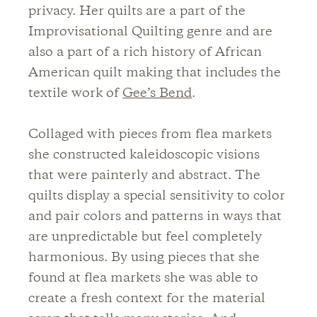
privacy. Her quilts are a part of the
Improvisational Quilting genre and are
also a part of a rich history of African
American quilt making that includes the
textile work of
Gee’s Bend
.
Collaged with pieces from flea markets
she constructed kaleidoscopic visions
that were painterly and abstract. The
quilts display a special sensitivity to color
and pair colors and patterns in ways that
are unpredictable but feel completely
harmonious. By using pieces that she
found at flea markets she was able to
create a fresh context for the material