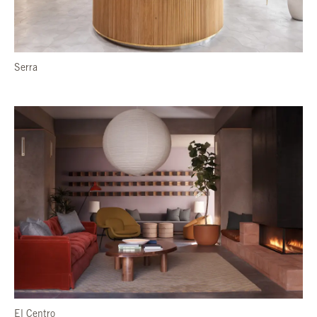
Serra
El Centro