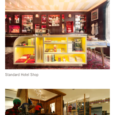
Standard Hotel Shop