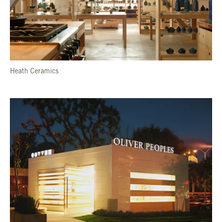
Heath Ceramics