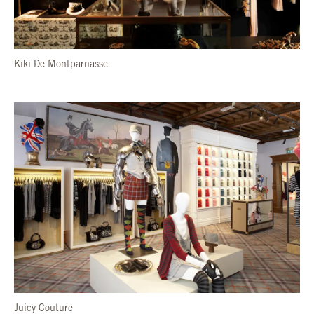
Kiki De Montparnasse
Juicy Couture