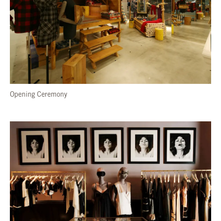
Opening Ceremony