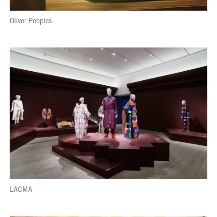
Oliver Peoples
LACMA