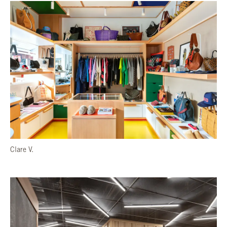
Clare V.