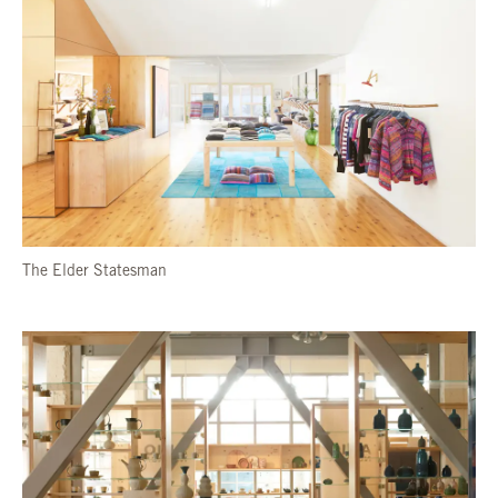
The Elder Statesman