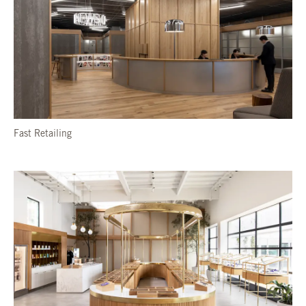
Fast Retailing