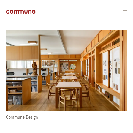
Commune Design