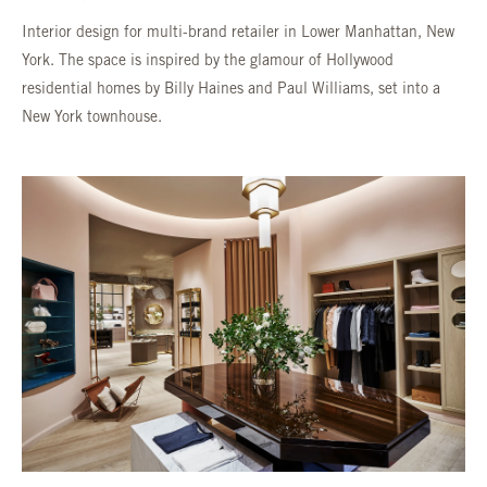
Interior design for multi-brand retailer in Lower Manhattan, New
York. The space is inspired by the glamour of Hollywood
residential homes by Billy Haines and Paul Williams, set into a
New York townhouse.