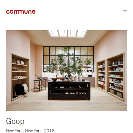
Goop
New York, New York. 2018