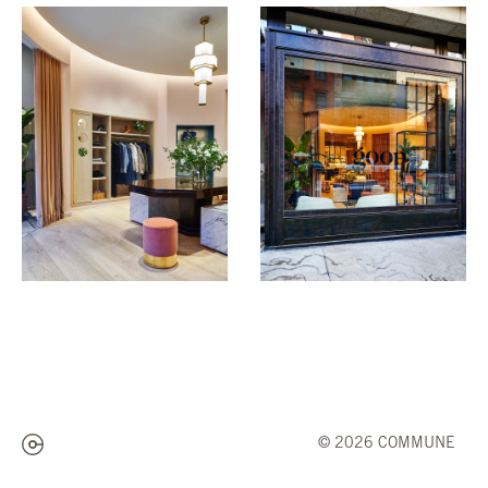
© 2026 COMMUNE
Subscribe