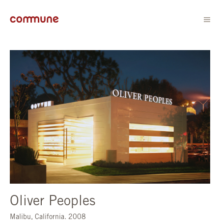
Oliver Peoples
Malibu, California. 2008