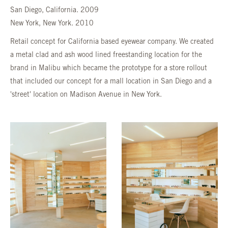
San Diego, California. 2009
New York, New York. 2010
Retail concept for California based eyewear company. We created
a metal clad and ash wood lined freestanding location for the
brand in Malibu which became the prototype for a store rollout
that included our concept for a mall location in San Diego and a
'street' location on Madison Avenue in New York.