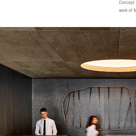
Concept t
work of 