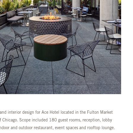
and interior design for Ace Hotel located in the Fulton Market
of Chicago. Scope included 180 guest rooms, reception, lobby
indoor and outdoor restaurant, event spaces and rooftop lounge.