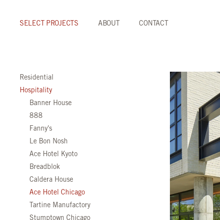
SELECT PROJECTS
ABOUT
CONTACT
Residential
Hospitality
Banner House
888
Fanny's
Le Bon Nosh
Ace Hotel Kyoto
Breadblok
Caldera House
Ace Hotel Chicago
Tartine Manufactory
Stumptown Chicago