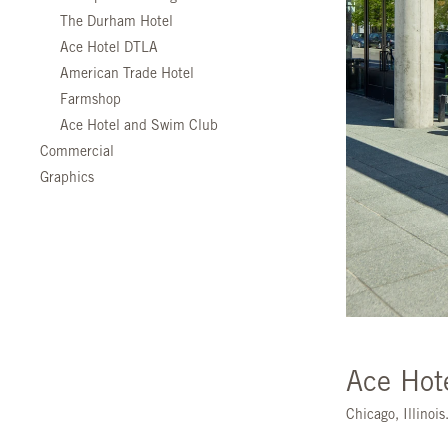
The Durham Hotel
Ace Hotel DTLA
American Trade Hotel
Farmshop
Ace Hotel and Swim Club
Commercial
Graphics
Ace Hot
Chicago, Illinoi