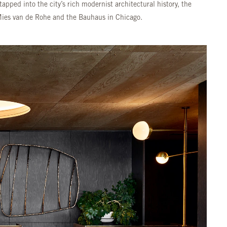
apped into the city’s rich modernist architectural history, the
Mies van de Rohe and the Bauhaus in Chicago.