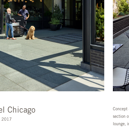
el Chicago
Concept 
section 
s. 2017
lounge, 