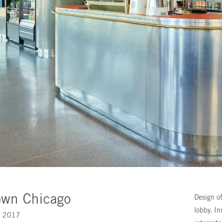
wn Chicago
Design of
lobby. In
s. 2017