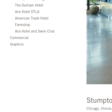
The Durham Hotel
Ace Hotel DTLA
American Trade Hotel
Farmshop
Ace Hotel and Swim Club
Commercial
Graphics
Stumpto
Chicago, Illinoi