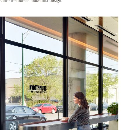
s into the hotel's modernist design.