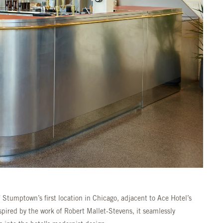
 Stumptown’s first location in Chicago, adjacent to Ace Hotel’s
spired by the work of Robert Mallet-Stevens, it seamlessly