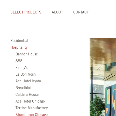
SELECT PROJECTS
ABOUT
CONTACT
Residential
Hospitality
Banner House
888
Fanny's
Le Bon Nosh
Ace Hotel Kyoto
Breadblok
Caldera House
Ace Hotel Chicago
Tartine Manufactory
Stumptown Chicago