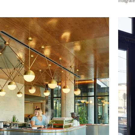
integrate